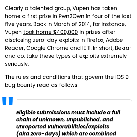
Clearly a talented group, Vupen has taken
home a first prize in Pwn2Own in four of the last
five years. Back in March of 2014, for instance,
Vupen
took home $400,000
in prizes after
disclosing zero-day exploits in Firefox, Adobe
Reader, Google Chrome and IE 11. In short, Bekrar
and co. take these types of exploits extremely
seriously.
The rules and conditions that govern the iOS 9
bug bounty read as follows:
Eligible submissions must include a full
chain of unknown, unpublished, and
unreported vulnerabilities/exploits
(aka zero-days) which are combined