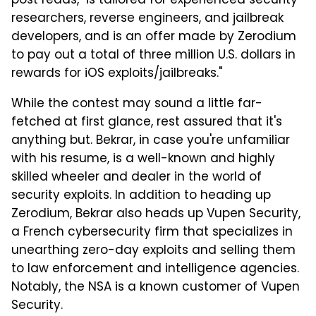
post reads, "is tailored for experienced security
researchers, reverse engineers, and jailbreak
developers, and is an offer made by Zerodium
to pay out a total of three million U.S. dollars in
rewards for iOS exploits/jailbreaks."
While the contest may sound a little far-
fetched at first glance, rest assured that it's
anything but. Bekrar, in case you're unfamiliar
with his resume, is a well-known and highly
skilled wheeler and dealer in the world of
security exploits. In addition to heading up
Zerodium, Bekrar also heads up Vupen Security,
a French cybersecurity firm that specializes in
unearthing zero-day exploits and selling them
to law enforcement and intelligence agencies.
Notably, the NSA is a known customer of Vupen
Security.