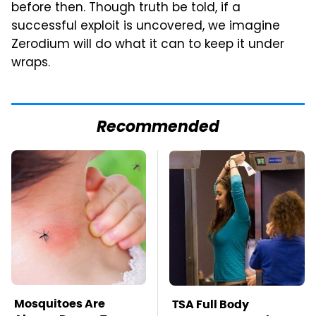
before then. Though truth be told, if a
successful exploit is uncovered, we imagine
Zerodium will do what it can to keep it under
wraps.
Recommended
Mosquitoes Are
TSA Full Body