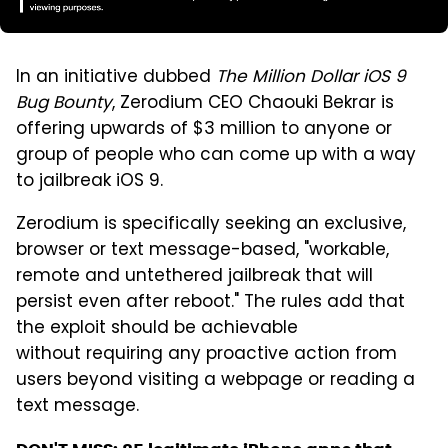
In an initiative dubbed
The Million Dollar iOS 9
Bug Bounty
, Zerodium CEO Chaouki Bekrar is
offering upwards of $3 million to anyone or
group of people who can come up with a way
to jailbreak iOS 9.
Zerodium is specifically seeking an exclusive,
browser or text message-based, "workable,
remote and untethered jailbreak that will
persist even after reboot." The rules add that
the exploit should be achievable
without requiring any proactive action from
users beyond visiting a webpage or reading a
text message.