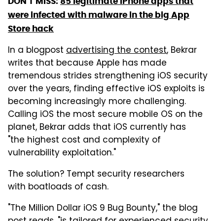
DON'T MISS:
85 legitimate iPhone apps that
were infected with malware in the big App
Store hack
In a blogpost
advertising the contest
, Bekrar
writes that because Apple has made
tremendous strides strengthening iOS security
over the years, finding effective iOS exploits is
becoming increasingly more challenging.
Calling iOS the most secure mobile OS on the
planet, Bekrar adds that iOS currently has
"the highest cost and complexity of
vulnerability exploitation."
The solution? Tempt security researchers
with boatloads of cash.
"The Million Dollar iOS 9 Bug Bounty," the blog