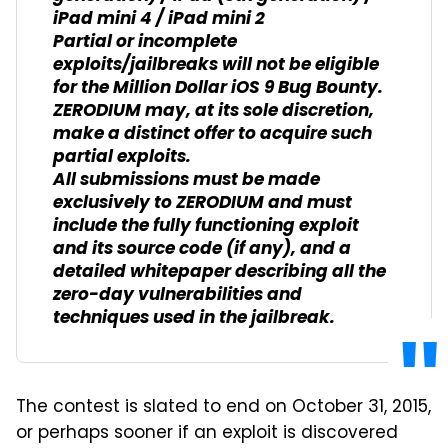
iPad mini 4 / iPad mini 2
Partial or incomplete
exploits/jailbreaks will not be eligible
for the Million Dollar iOS 9 Bug Bounty.
ZERODIUM may, at its sole discretion,
make a distinct offer to acquire such
partial exploits.
All submissions must be made
exclusively to ZERODIUM and must
include the fully functioning exploit
and its source code (if any), and a
detailed whitepaper describing all the
zero-day vulnerabilities and
techniques used in the jailbreak.
The contest is slated to end on October 31, 2015,
or perhaps sooner if an exploit is discovered