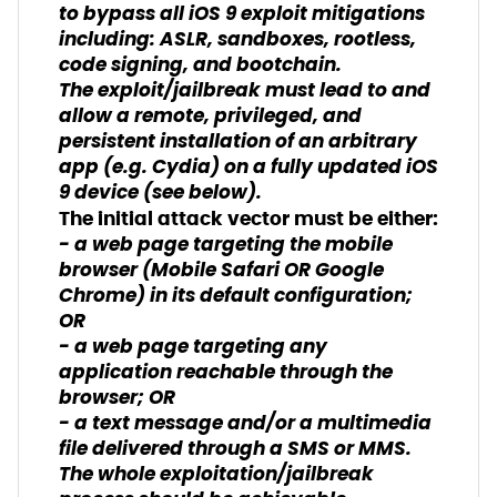
to bypass all iOS 9 exploit mitigations
including: ASLR, sandboxes, rootless,
code signing, and bootchain.
The exploit/jailbreak must lead to and
allow a remote, privileged, and
persistent installation of an arbitrary
app (e.g. Cydia) on a fully updated iOS
9 device (see below).
The initial attack vector must be either:
- a web page targeting the mobile
browser (Mobile Safari OR Google
Chrome) in its default configuration;
OR
- a web page targeting any
application reachable through the
browser; OR
- a text message and/or a multimedia
file delivered through a SMS or MMS.
The whole exploitation/jailbreak