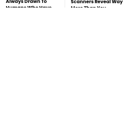
Always Drawn To
Scanners Reveal Way
Humans Who Have
More Than You
This One Trait
Thought
Stay Far Away From
You Have To See What
One Major TV Brand
Justin Bieber Did To
His Rolls-Royce