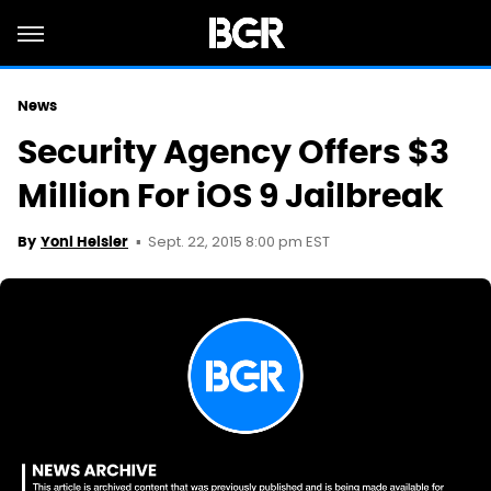
News
Security Agency Offers $3
Million For iOS 9 Jailbreak
Sept. 22, 2015 8:00 pm EST
By
Yoni Heisler