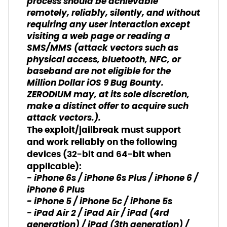
process should be achievable
remotely, reliably, silently, and without
requiring any user interaction except
visiting a web page or reading a
SMS/MMS (attack vectors such as
physical access, bluetooth, NFC, or
baseband are not eligible for the
Million Dollar iOS 9 Bug Bounty.
ZERODIUM may, at its sole discretion,
make a distinct offer to acquire such
attack vectors.).
The exploit/jailbreak must support
and work reliably on the following
devices (32-bit and 64-bit when
applicable):
- iPhone 6s / iPhone 6s Plus / iPhone 6 /
iPhone 6 Plus
- iPhone 5 / iPhone 5c / iPhone 5s
- iPad Air 2 / iPad Air / iPad (4rd
generation) / iPad (3th generation) /