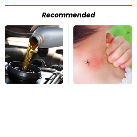
Recommended
This Is The Only
Mosquitoes Are
Synthetic Oil You
Always Drawn To
Should Ever Put In
Humans Who Have
Your Car
This One Trait