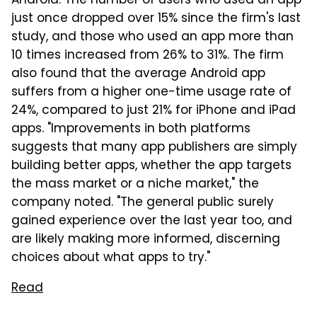
Android. The number of users who used an app
just once dropped over 15% since the firm's last
study, and those who used an app more than
10 times increased from 26% to 31%. The firm
also found that the average Android app
suffers from a higher one-time usage rate of
24%, compared to just 21% for iPhone and iPad
apps. "Improvements in both platforms
suggests that many app publishers are simply
building better apps, whether the app targets
the mass market or a niche market," the
company noted. "The general public surely
gained experience over the last year too, and
are likely making more informed, discerning
choices about what apps to try."
Read