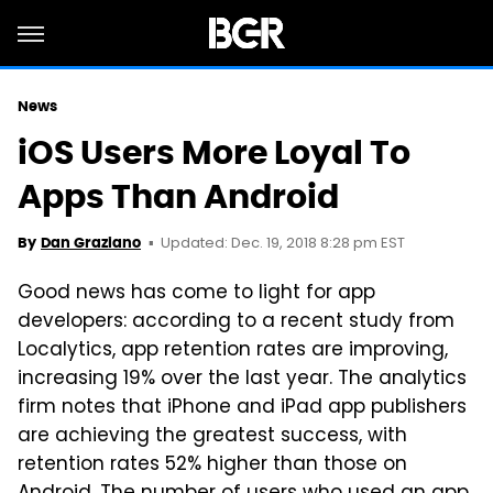
News
iOS Users More Loyal To
Apps Than Android
Updated: Dec. 19, 2018 8:28 pm EST
By
Dan Graziano
Good news has come to light for app
developers: according to a recent study from
Localytics, app retention rates are improving,
increasing 19% over the last year. The analytics
firm notes that iPhone and iPad app publishers
are achieving the greatest success, with
retention rates 52% higher than those on