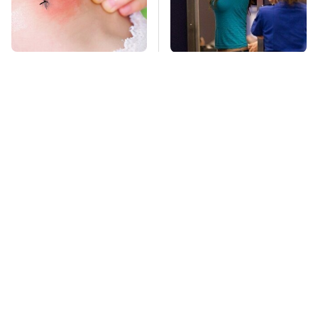
Mosquitoes Are
TSA Full Body
Always Drawn To
Scanners Reveal Way
Humans Who Have
More Than You
This One Trait
Thought
Stay Far Away From
This Overlooked