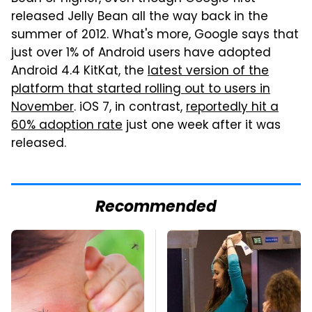
released Jelly Bean all the way back in the
summer of 2012. What's more, Google says that
just over 1% of Android users have adopted
Android 4.4 KitKat, the
latest version of the
platform that started rolling out to users in
November
. iOS 7, in contrast,
reportedly hit a
60% adoption rate
just one week after it was
released.
Recommended