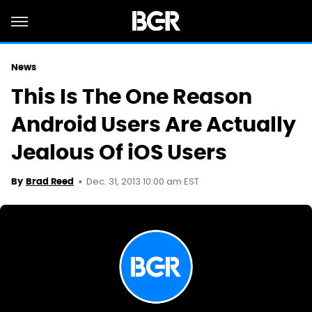
News
This Is The One Reason
Android Users Are Actually
Jealous Of iOS Users
Dec. 31, 2013 10:00 am EST
By
Brad Reed