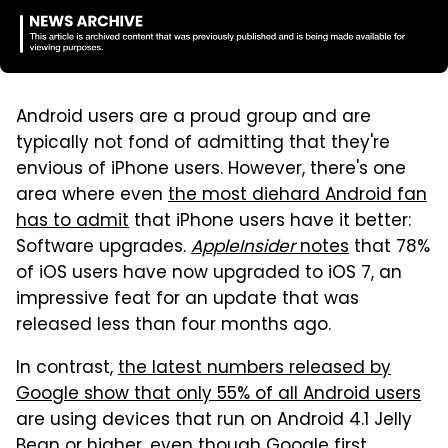
Android users are a proud group and are
typically not fond of admitting that they're
envious of iPhone users. However, there's one
area where even
the most diehard Android fan
has to admit
that iPhone users have it better:
Software upgrades.
AppleInsider
notes
that 78%
of iOS users have now upgraded to iOS 7, an
impressive feat for an update that was
released less than four months ago.
In contrast,
the latest numbers released by
Google show that only 55% of all Android users
are using devices that run on Android 4.1 Jelly
Bean or higher, even though Google first