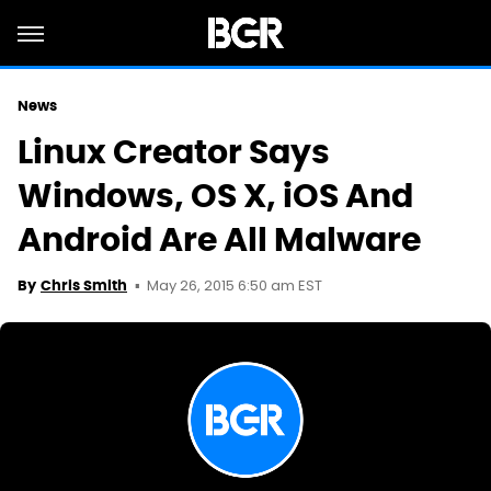
News
Linux Creator Says
Windows, OS X, iOS And
Android Are All Malware
May 26, 2015 6:50 am EST
By
Chris Smith