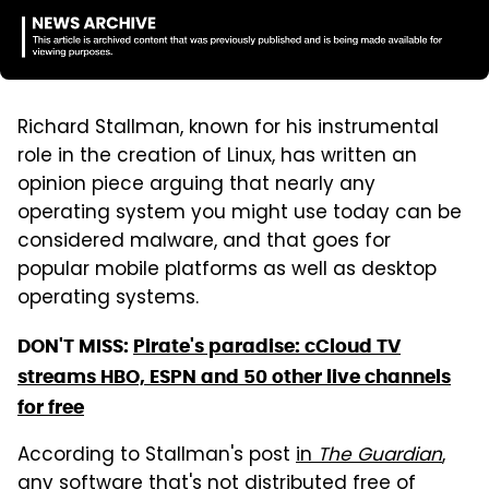
Richard Stallman, known for his instrumental
role in the creation of Linux, has written an
opinion piece arguing that nearly any
operating system you might use today can be
considered malware, and that goes for
popular mobile platforms as well as desktop
operating systems.
DON'T
MISS:
Pirate's paradise: cCloud TV
streams HBO, ESPN and 50 other live channels
for free
According to Stallman's post
in
The Guardian
,
any software that's not distributed free of