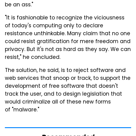
be an ass."
"It is fashionable to recognize the viciousness
of today's computing only to declare
resistance unthinkable. Many claim that no one
could resist gratification for mere freedom and
privacy. But it's not as hard as they say. We can
resist," he concluded.
The solution, he said, is to reject software and
web services that snoop or track, to support the
development of free software that doesn't
track the user, and to design legislation that
would criminalize all of these new forms
of "malware."