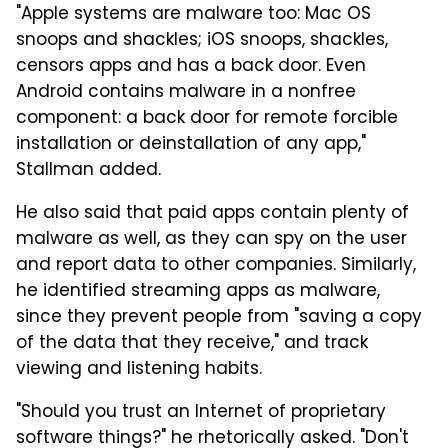
"Apple systems are malware too: Mac OS
snoops and shackles; iOS snoops, shackles,
censors apps and has a back door. Even
Android contains malware in a nonfree
component: a back door for remote forcible
installation or deinstallation of any app,"
Stallman added.
He also said that paid apps contain plenty of
malware as well, as they can spy on the user
and report data to other companies. Similarly,
he identified streaming apps as malware,
since they prevent people from "saving a copy
of the data that they receive," and track
viewing and listening habits.
"Should you trust an Internet of proprietary
software things?" he rhetorically asked. "Don't