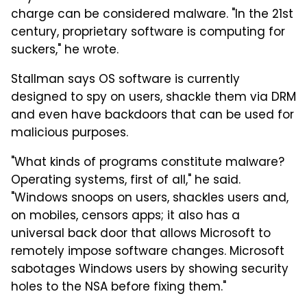
charge can be considered malware. "In the 21st
century, proprietary software is computing for
suckers," he wrote.
Stallman says OS software is currently
designed to spy on users, shackle them via DRM
and even have backdoors that can be used for
malicious purposes.
"What kinds of programs constitute malware?
Operating systems, first of all," he said.
"Windows snoops on users, shackles users and,
on mobiles, censors apps; it also has a
universal back door that allows Microsoft to
remotely impose software changes. Microsoft
sabotages Windows users by showing security
holes to the NSA before fixing them."