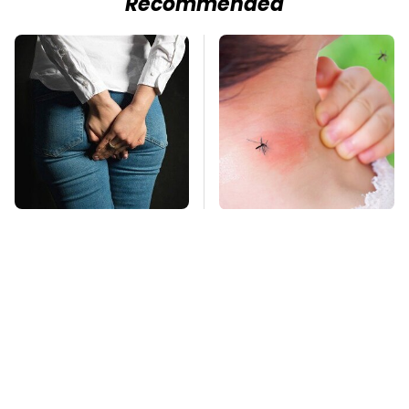
Recommended
Gross Myths About
Mosquitoes Are
Farts Science Says
Always Drawn To
Are Totally True
Humans Who Have
This One Trait