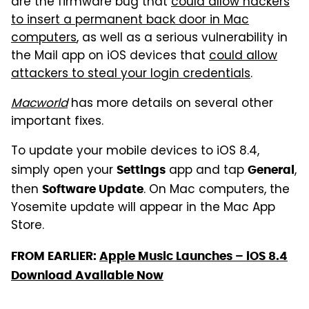
are the firmware bug that
could allow hackers
to insert a permanent back door in Mac
computers
, as well as a serious vulnerability in
the Mail app on iOS devices that
could allow
attackers to steal your login credentials
.
Macworld
has more details on several other
important fixes.
To update your mobile devices to iOS 8.4,
simply open your
app and tap
,
Settings
General
then
. On Mac computers, the
Software Update
Yosemite update will appear in the Mac App
Store.
FROM EARLIER:
Apple Music Launches – iOS 8.4
Download Available Now