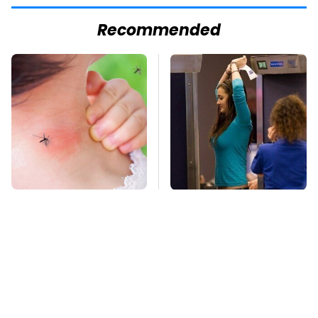
Recommended
Mosquitoes Are
TSA Full Body
Always Drawn To
Scanners Reveal Way
Humans Who Have
More Than You
This One Trait
Thought