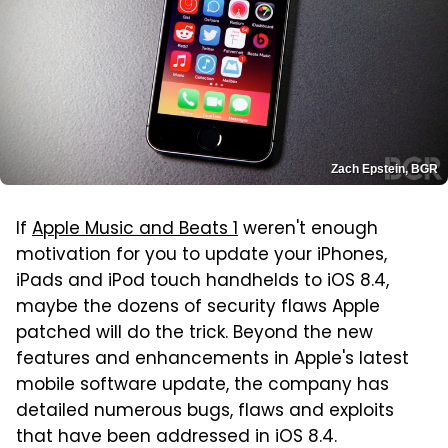
Zach Epstein, BGR
If
Apple Music and Beats 1
weren't enough
motivation for you to update your iPhones,
iPads and iPod touch handhelds to iOS 8.4,
maybe the dozens of security flaws Apple
patched will do the trick. Beyond the new
features and enhancements in Apple's latest
mobile software update, the company has
detailed numerous bugs, flaws and exploits
that have been addressed in iOS 8.4.