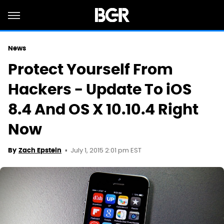
News
Protect Yourself From
Hackers - Update To iOS
8.4 And OS X 10.10.4 Right
Now
July 1, 2015 2:01 pm EST
By
Zach Epstein