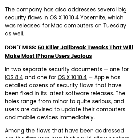
The company has also addresses several big
security flaws in OS X 10.10.4 Yosemite, which
was released for Mac computers on Tuesday
as well.
DON'T MISS:
50 Killer Jailbreak Tweaks That Will
Make Most iPhone Users Jealous
In two separate security documents — one for
iOS 8.4
and one for
OS X 10.10.4
— Apple has
detailed dozens of security flaws that have
been fixed in its latest software releases. The
holes range from minor to quite serious, and
users are advised to update their computers
and mobile devices immediately.
Among the flaws that have been addressed