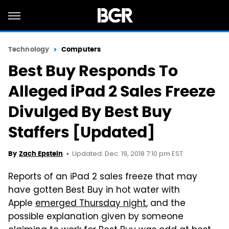
Technology
Computers
Best Buy Responds To
Alleged iPad 2 Sales Freeze
Divulged By Best Buy
Staffers [Updated]
Updated: Dec. 19, 2018 7:10 pm EST
By
Zach Epstein
Reports of an iPad 2 sales freeze that may
have gotten Best Buy in hot water with
Apple
emerged Thursday night
, and the
possible explanation given by someone