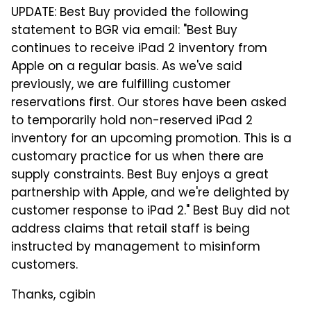
UPDATE: Best Buy provided the following
statement to BGR via email: "Best Buy
continues to receive iPad 2 inventory from
Apple on a regular basis. As we've said
previously, we are fulfilling customer
reservations first. Our stores have been asked
to temporarily hold non-reserved iPad 2
inventory for an upcoming promotion. This is a
customary practice for us when there are
supply constraints. Best Buy enjoys a great
partnership with Apple, and we're delighted by
customer response to iPad 2." Best Buy did not
address claims that retail staff is being
instructed by management to misinform
customers.
Thanks, cgibin