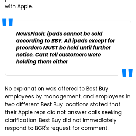
with Apple.
NewsFlash: ipads cannot be sold
according to BBY. All ipads except for
preorders MUST be held until further
notice. Cant tell customers were
holding them either
No explanation was offered to Best Buy
employees by management, and employees in
two different Best Buy locations stated that
their Apple reps did not answer calls seeking
clarification. Best Buy did not immediately
respond to BGR's request for comment.