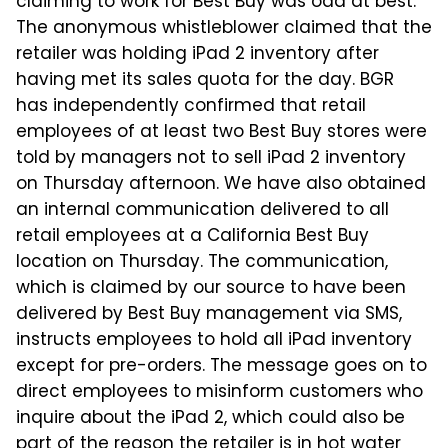
claiming to work for Best Buy was odd at best.
The anonymous whistleblower claimed that the
retailer was holding iPad 2 inventory after
having met its sales quota for the day. BGR
has independently confirmed that retail
employees of at least two Best Buy stores were
told by managers not to sell iPad 2 inventory
on Thursday afternoon. We have also obtained
an internal communication delivered to all
retail employees at a California Best Buy
location on Thursday. The communication,
which is claimed by our source to have been
delivered by Best Buy management via SMS,
instructs employees to hold all iPad inventory
except for pre-orders. The message goes on to
direct employees to misinform customers who
inquire about the iPad 2, which could also be
part of the reason the retailer is in hot water