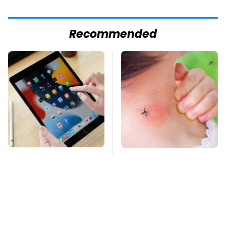
Recommended
Your iPad Has A
Mosquitoes Are
Battery Drainer You
Always Drawn To
May Not Know About
Humans Who Have
This One Trait