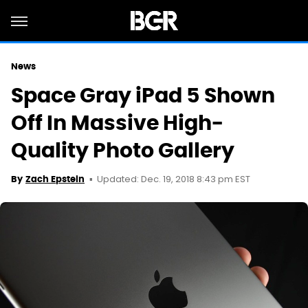
News
Space Gray iPad 5 Shown
Off In Massive High-
Quality Photo Gallery
Updated: Dec. 19, 2018 8:43 pm EST
By
Zach Epstein