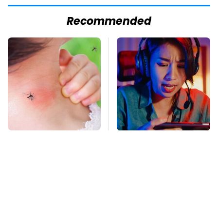
Recommended
Mosquitoes Are
Amazon Gadgets That
Always Drawn To
Pack In Endless Hours
Humans Who Have
Of Fun For $20 Or Less
This One Trait