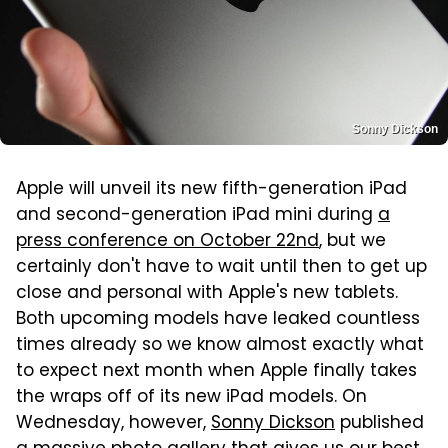
Sonny Dickson
Apple will unveil its new fifth-generation iPad
and second-generation iPad mini during
a
press conference on October 22nd
, but we
certainly don't have to wait until then to get up
close and personal with Apple's new tablets.
Both upcoming models have leaked countless
times already so we know almost exactly what
to expect next month when Apple finally takes
the wraps off of its new iPad models. On
Wednesday, however,
Sonny Dickson
published