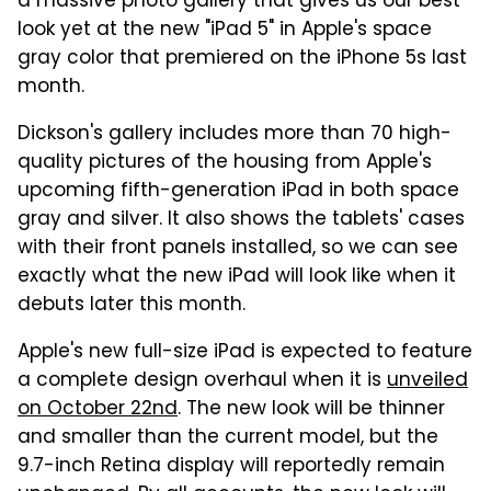
a massive photo gallery that gives us our best
look yet at the new "iPad 5" in Apple's space
gray color that premiered on the iPhone 5s last
month.
Dickson's gallery includes more than 70 high-
quality pictures of the housing from Apple's
upcoming fifth-generation iPad in both space
gray and silver. It also shows the tablets' cases
with their front panels installed, so we can see
exactly what the new iPad will look like when it
debuts later this month.
Apple's new full-size iPad is expected to feature
a complete design overhaul when it is
unveiled
on October 22nd
. The new look will be thinner
and smaller than the current model, but the
9.7-inch Retina display will reportedly remain