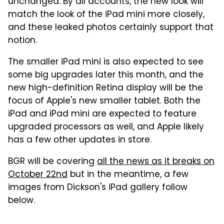
unchanged. By all accounts, the new look will
match the look of the iPad mini more closely,
and these leaked photos certainly support that
notion.
The smaller iPad mini is also expected to see
some big upgrades later this month, and the
new high-definition Retina display will be the
focus of Apple's new smaller tablet. Both the
iPad and iPad mini are expected to feature
upgraded processors as well, and Apple likely
has a few other updates in store.
BGR will be covering
all the news as it breaks on
October 22nd
but in the meantime, a few
images from Dickson's iPad gallery follow
below.