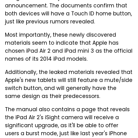
announcement. The documents confirm that
both devices will have a Touch ID home button,
just like previous rumors revealed.
Most importantly, these newly discovered
materials seem to indicate that Apple has
chosen iPad Air 2 and iPad mini 3 as the official
names of its 2014 iPad models.
Additionally, the leaked materials revealed that
Apple's new tablets will still feature a mute/side
switch button, and will generally have the
same design as their predecessors.
The manual also contains a page that reveals
the iPad Air 2's iSight camera will receive a
significant upgrade, as it'll be able to offer
users a burst mode, just like last year's iPhone