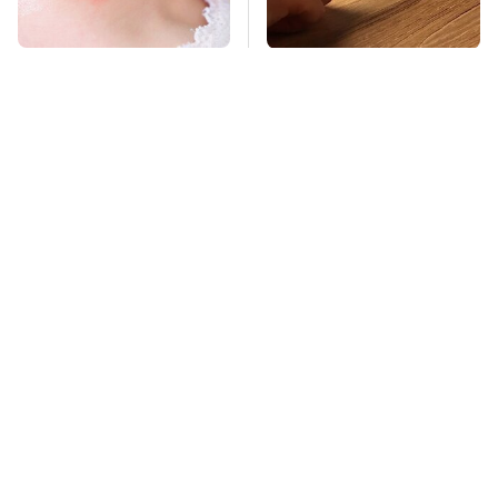
Mosquitoes Are
These Cheap Amazon
Always Drawn To
Items Bring More Fun
Humans Who Have
Into Every Situation
This One Trait
TSA Full Body
Stay Far Away From
Scanners Reveal Way
One Major TV Brand
More Than You