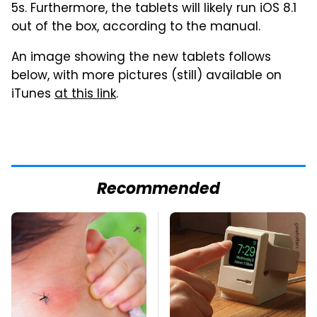
5s. Furthermore, the tablets will likely run iOS 8.1
out of the box, according to the manual.
An image showing the new tablets follows
below, with more pictures (still) available on
iTunes
at this link
.
Recommended