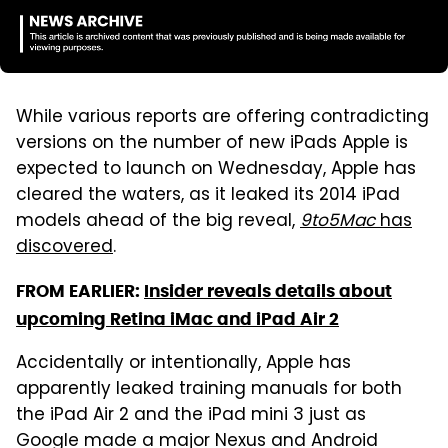
While various reports are offering contradicting
versions on the number of new iPads Apple is
expected to launch on Wednesday, Apple has
cleared the waters, as it leaked its 2014 iPad
models ahead of the big reveal,
9to5Mac
has
discovered
.
FROM EARLIER:
Insider reveals details about
upcoming Retina iMac and iPad Air 2
Accidentally or intentionally, Apple has
apparently leaked training manuals for both
the iPad Air 2 and the iPad mini 3 just as
Google made a major Nexus and Android