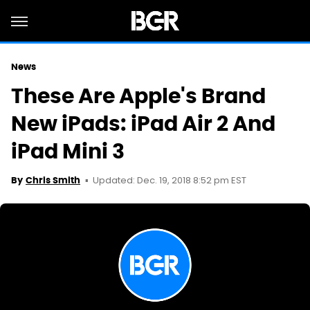
News
These Are Apple's Brand
New iPads: iPad Air 2 And
iPad Mini 3
Updated: Dec. 19, 2018 8:52 pm EST
By
Chris Smith