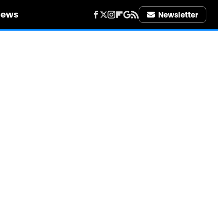
iews
Newsletter