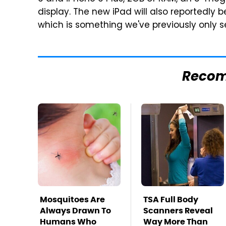
display. The new iPad will also reportedly be
which is something we've previously only s
Reco
Mosquitoes Are
TSA Full Body
Always Drawn To
Scanners Reveal
Humans Who
Way More Than