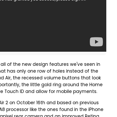
 all of the new design features we've seen in
that has only one row of holes instead of the
ad Air, the recessed volume buttons that look
ortantly, the little gold ring around the Home
ure Touch ID and allow for mobile payments.
 Air 2 on October 16th and based on previous
A8 processor like the ones found in the iPhone
gapixel rear camera and an improved Retina