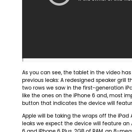
]
As you can see, the tablet in the video has
previous leaks: A redesigned speaker grill 
two rows we saw in the first-generation iP
like the ones on the iPhone 6 and, most imp
button that indicates the device will feat
Apple will be taking the wraps off the iPad
leaks we expect the device will feature an 
6 and iPhone 6 Plus, 2GB of RAM, an 8-me