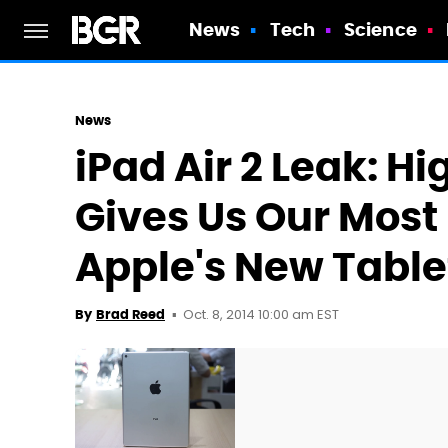
News
Tech
Science
News
iPad Air 2 Leak: H
Gives Us Our Most 
Apple's New Table
Oct. 8, 2014 10:00 am EST
By
Brad Reed