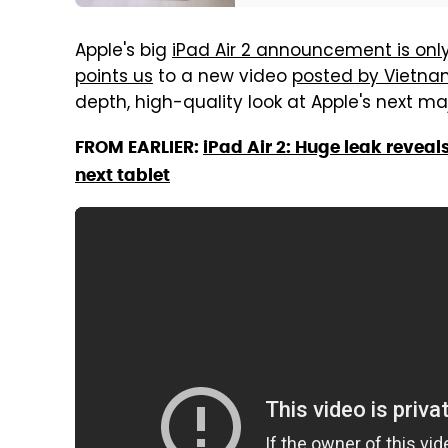
Apple's big
iPad Air 2 announcement is onl
points us
to a new video
posted by Vietn
depth, high-quality look at Apple's next maj
FROM EARLIER:
iPad Air 2: Huge leak reveal
next tablet