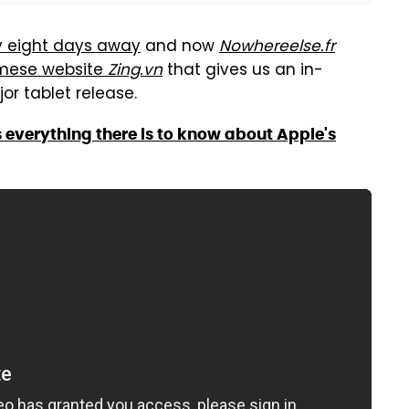
y eight days away
and now
Nowhereelse.fr
amese website
Zing.vn
that gives us an in-
or tablet release.
s everything there is to know about Apple's