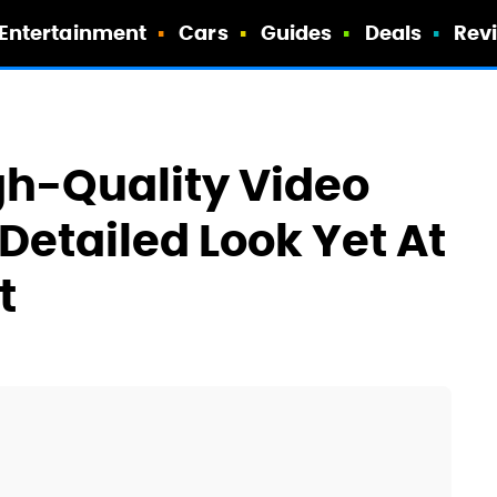
Entertainment
Cars
Guides
Deals
Rev
igh-Quality Video
Detailed Look Yet At
t