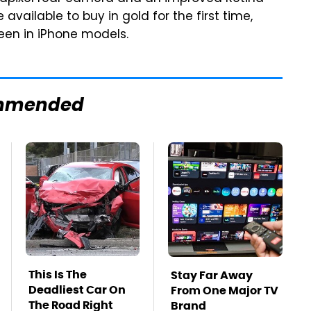
 available to buy in gold for the first time,
een in iPhone models.
mmended
This Is The
Stay Far Away
Deadliest Car On
From One Major TV
The Road Right
Brand