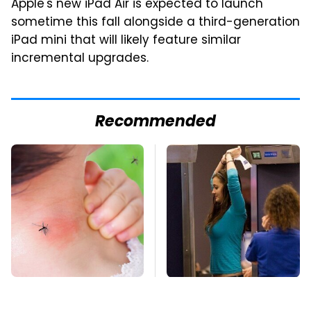
Apple's new iPad Air is expected to launch
sometime this fall alongside a third-generation
iPad mini that will likely feature similar
incremental upgrades.
Recommended
Mosquitoes Are
TSA Full Body
Always Drawn To