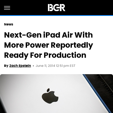
News
Next-Gen iPad Air With
More Power Reportedly
Ready For Production
June 11, 2014 12:51 pm EST
By
Zach Epstein