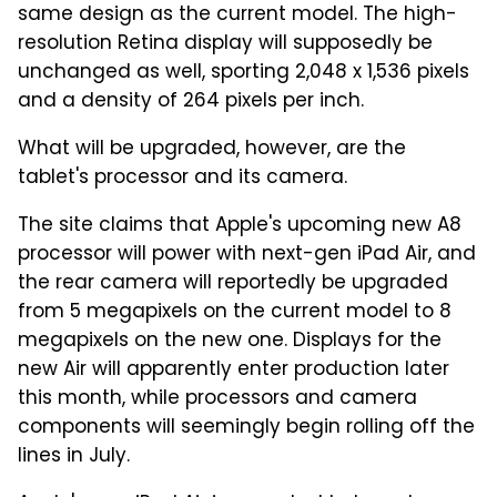
same design as the current model. The high-
resolution Retina display will supposedly be
unchanged as well, sporting 2,048 x 1,536 pixels
and a density of 264 pixels per inch.
What will be upgraded, however, are the
tablet's processor and its camera.
The site claims that Apple's upcoming new A8
processor will power with next-gen iPad Air, and
the rear camera will reportedly be upgraded
from 5 megapixels on the current model to 8
megapixels on the new one. Displays for the
new Air will apparently enter production later
this month, while processors and camera
components will seemingly begin rolling off the
lines in July.