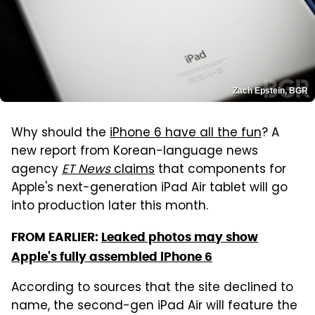
Zach Epstein, BGR
Why should the
iPhone 6 have all the fun
? A
new report from Korean-language news
agency
ET News
claims
that components for
Apple's next-generation iPad Air tablet will go
into production later this month.
FROM EARLIER:
Leaked photos may show
Apple's fully assembled iPhone 6
According to sources that the site declined to
name, the second-gen iPad Air will feature the