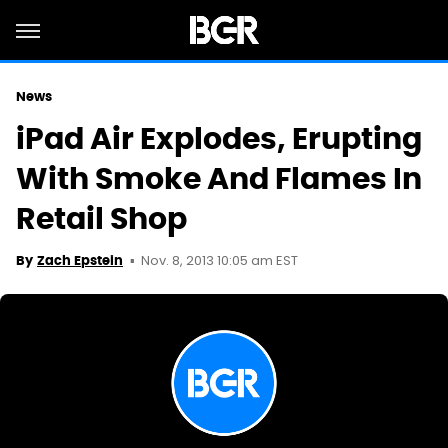
News
iPad Air Explodes, Erupting
With Smoke And Flames In
Retail Shop
Nov. 8, 2013 10:05 am EST
By
Zach Epstein