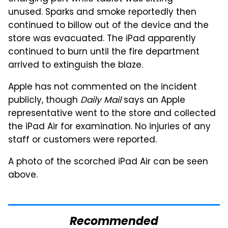
unused. Sparks and smoke reportedly then
continued to billow out of the device and the
store was evacuated. The iPad apparently
continued to burn until the fire department
arrived to extinguish the blaze.
Apple has not commented on the incident
publicly, though
Daily Mail
says an Apple
representative went to the store and collected
the iPad Air for examination. No injuries of any
staff or customers were reported.
A photo of the scorched iPad Air can be seen
above.
Recommended