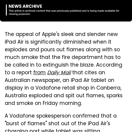
The appeal of Apple's sleek and slender new
iPad Air is significantly diminished when it
explodes and pours out flames along with so
much smoke that the fire department has to
be called in to extinguish the blaze. According
to a report
from
Daily Mail
that cites an
Australian newspaper, an iPad Air tablet on
display in a Vodafone retail shop in Canberra,
Australia exploded and spit out flames, sparks
and smoke on Friday morning.
A Vodafone spokesperson confirmed that a
"burst of flames" shot out of the iPad Air's
charging port while tablet was sitting