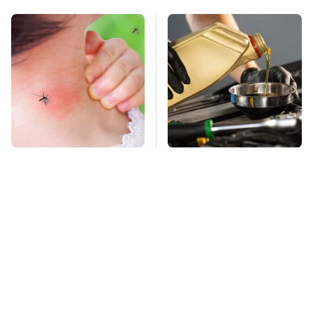
Mosquitoes Are
This Is The Only
Always Drawn To
Synthetic Oil You
Humans Who Have
Should Ever Put In
This One Trait
Your Car