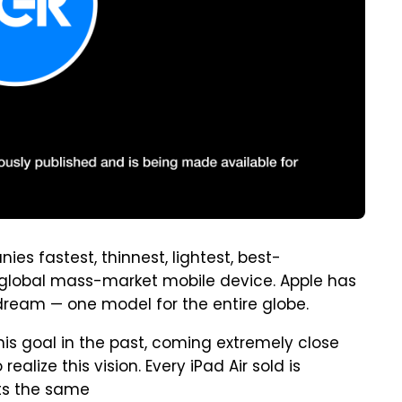
ies fastest, thinnest, lightest, best-
uly global mass-market mobile device. Apple has
ream — one model for the entire globe.
is goal in the past, coming extremely close
 realize this vision. Every iPad Air sold is
ts the same