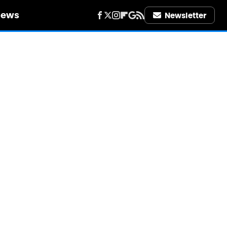
iews
Newsletter