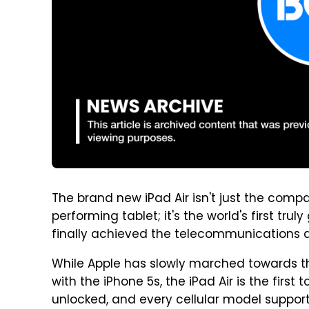
The brand new iPad Air isn't just the compan
performing tablet; it's the world's first tr
finally achieved the telecommunications d
While Apple has slowly marched towards th
with the iPhone 5s, the iPad Air is the first to
unlocked, and every cellular model suppor