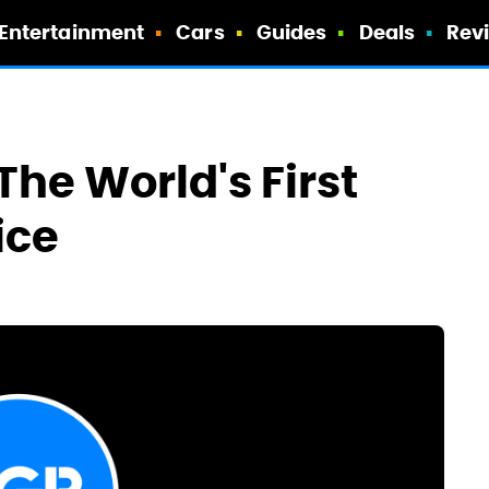
Entertainment
Cars
Guides
Deals
Rev
 The World's First
ice