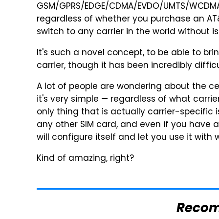
GSM/GPRS/EDGE/CDMA/EVDO/UMTS/WCDMA/H
regardless of whether you purchase an AT&
switch to any carrier in the world without is
It's such a novel concept, to be able to br
carrier, though it has been incredibly diffic
A lot of people are wondering about the cel
it's very simple — regardless of what carri
only thing that is actually carrier-specific 
any other SIM card, and even if you have a C
will configure itself and let you use it with
Kind of amazing, right?
Reco