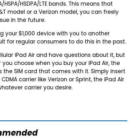
SPA/HSDPA/LTE bands. This means that
T model or a Verizon model, you can freely
sue in the future.
ing your $1,000 device with you to another
ult for regular consumers to do this in the past.
lular iPad Air and have questions about it, but
er you choose when you buy your iPad Air, the
is the SIM card that comes with it. Simply insert
DMA carrier like Verizon or Sprint, the iPad Air
 whatever carrier you desire.
mmended