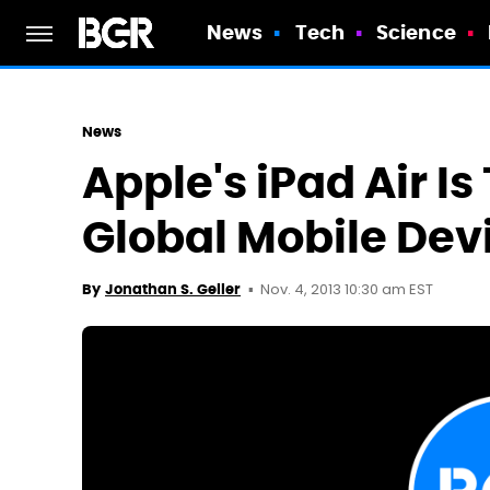
News
Tech
Science
News
Apple's iPad Air Is
Global Mobile Dev
Nov. 4, 2013 10:30 am EST
By
Jonathan S. Geller