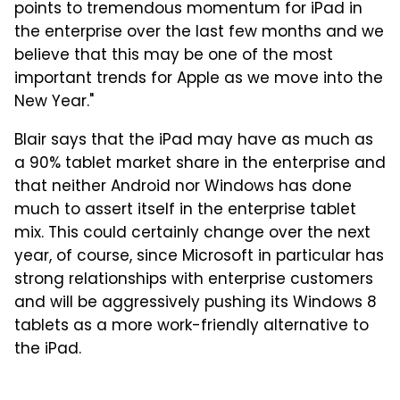
points to tremendous momentum for iPad in
the enterprise over the last few months and we
believe that this may be one of the most
important trends for Apple as we move into the
New Year."
Blair says that the iPad may have as much as
a 90% tablet market share in the enterprise and
that neither Android nor Windows has done
much to assert itself in the enterprise tablet
mix. This could certainly change over the next
year, of course, since Microsoft in particular has
strong relationships with enterprise customers
and will be aggressively pushing its Windows 8
tablets as a more work-friendly alternative to
the iPad.