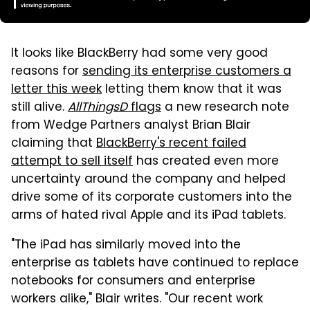
It looks like BlackBerry had some very good
reasons for
sending its enterprise customers a
letter this week
letting them know that it was
still alive.
AllThingsD
flags
a new research note
from Wedge Partners analyst Brian Blair
claiming that
BlackBerry's recent failed
attempt to sell itself
has created even more
uncertainty around the company and helped
drive some of its corporate customers into the
arms of hated rival Apple and its iPad tablets.
"The iPad has similarly moved into the
enterprise as tablets have continued to replace
notebooks for consumers and enterprise
workers alike," Blair writes. "Our recent work