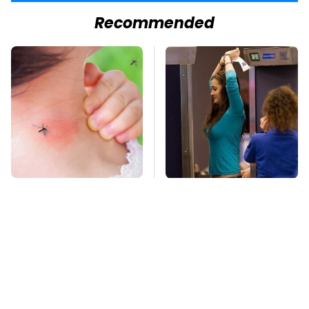
Recommended
Mosquitoes Are
TSA Full Body
Always Drawn To
Scanners Reveal Way
Humans Who Have
More Than You
This One Trait
Thought