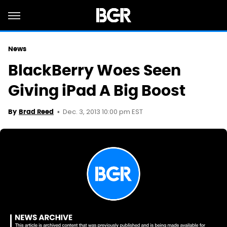
News
BlackBerry Woes Seen
Giving iPad A Big Boost
Dec. 3, 2013 10:00 pm EST
By
Brad Reed