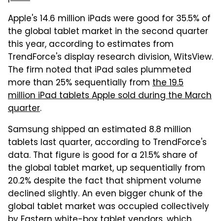
Apple's 14.6 million iPads were good for 35.5% of
the global tablet market in the second quarter
this year, according to estimates from
TrendForce's display research division, WitsView.
The firm noted that iPad sales plummeted
more than 25% sequentially from
the 19.5
million iPad tablets Apple sold during the March
quarter
.
Samsung shipped an estimated 8.8 million
tablets last quarter, according to TrendForce's
data. That figure is good for a 21.5% share of
the global tablet market, up sequentially from
20.2% despite the fact that shipment volume
declined slightly. An even bigger chunk of the
global tablet market was occupied collectively
by Eastern white-box tablet vendors, which