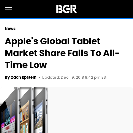
News
Apple's Global Tablet
Market Share Falls To All-
Time Low
Updated: Dec. 19, 2018 8:42 pm EST
By
Zach Epstein