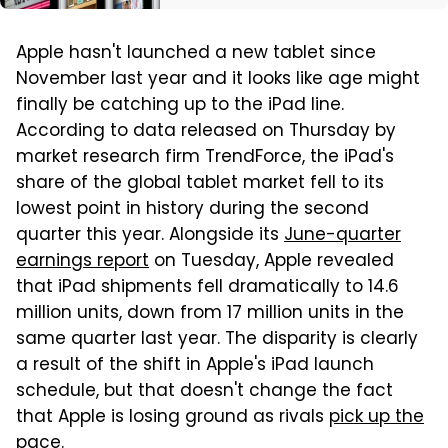
Apple hasn't launched a new tablet since
November last year and it looks like age might
finally be catching up to the iPad line.
According to data released on Thursday by
market research firm TrendForce, the iPad's
share of the global tablet market fell to its
lowest point in history during the second
quarter this year. Alongside its
June-quarter
earnings report
on Tuesday, Apple revealed
that iPad shipments fell dramatically to 14.6
million units, down from 17 million units in the
same quarter last year. The disparity is clearly
a result of the shift in Apple's iPad launch
schedule, but that doesn't change the fact
that Apple is losing ground as rivals
pick up the
pace
.