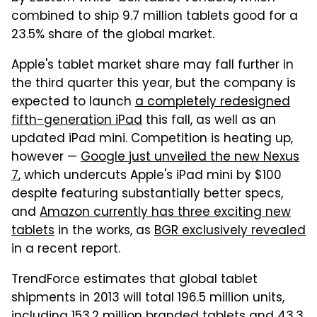
combined to ship 9.7 million tablets good for a
23.5% share of the global market.
Apple's tablet market share may fall further in
the third quarter this year, but the company is
expected to launch
a completely redesigned
fifth-generation iPad
this fall, as well as an
updated iPad mini. Competition is heating up,
however —
Google just unveiled the new Nexus
7
, which undercuts Apple's iPad mini by $100
despite featuring substantially better specs,
and
Amazon currently has three exciting new
tablets
in the works, as
BGR exclusively revealed
in a recent report.
TrendForce estimates that global tablet
shipments in 2013 will total 196.5 million units,
including 153.2 million branded tablets and 43.3