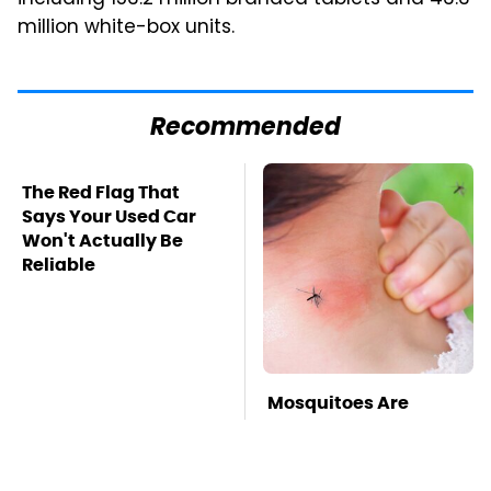
million white-box units.
Recommended
The Red Flag That
Says Your Used Car
Won't Actually Be
Reliable
Mosquitoes Are
Always Drawn To
Humans Who Have
This One Trait