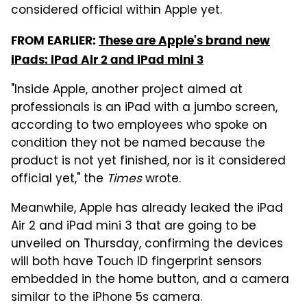
considered official within Apple yet.
FROM EARLIER:
These are Apple's brand new
iPads: iPad Air 2 and iPad mini 3
"Inside Apple, another project aimed at
professionals is an iPad with a jumbo screen,
according to two employees who spoke on
condition they not be named because the
product is not yet finished, nor is it considered
official yet," the
Times
wrote.
Meanwhile, Apple has already leaked the iPad
Air 2 and iPad mini 3 that are going to be
unveiled on Thursday, confirming the devices
will both have Touch ID fingerprint sensors
embedded in the home button, and a camera
similar to the iPhone 5s camera.