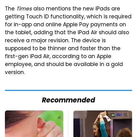
The
Times
also mentions the new iPads are
getting Touch ID functionality, which is required
for in-app and online Apple Pay payments on
the tablet, adding that the iPad Air should also
receive a major revision. The device is
supposed to be thinner and faster than the
first-gen iPad Air, according to an Apple
employee, and should be available in a gold
version.
Recommended