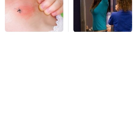
Mosquitoes Are
TSA Full Body
Always Drawn To
Scanners Reveal Way
Humans Who Have
More Than You
This One Trait
Thought