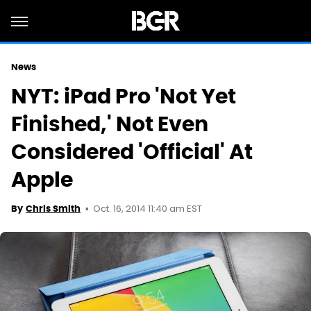
News
NYT: iPad Pro 'Not Yet
Finished,' Not Even
Considered 'Official' At
Apple
Oct. 16, 2014 11:40 am EST
By
Chris Smith