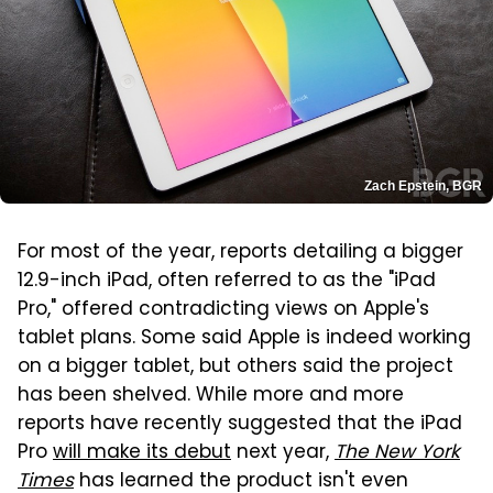
Zach Epstein, BGR
For most of the year, reports detailing a bigger
12.9-inch iPad, often referred to as the "iPad
Pro," offered contradicting views on Apple's
tablet plans. Some said Apple is indeed working
on a bigger tablet, but others said the project
has been shelved. While more and more
reports have recently suggested that the iPad
Pro
will make its debut
next year,
The New York
Times
has learned the product isn't even