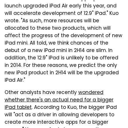
launch upgraded iPad Air early this year, and
will accelerate development of 12.9" iPad." Kuo
wrote. "As such, more resources will be
allocated to these two products, which will
affect the progress of the development of new
iPad mini. All told, we think chances of the
debut of a new iPad mini in 2H14 are slim. In
addition, the 12.9" iPad is unlikely to be offered
in 2014. For these reasons, we predict the only
new iPad product in 2H14 will be the upgraded
iPad Air."
Other analysts have recently
wondered
whether there's an actual need for a bigger
iPad tablet
. According to Kuo, the bigger iPad
will "act as a driver in allowing developers to
create more interactive apps for a bigger