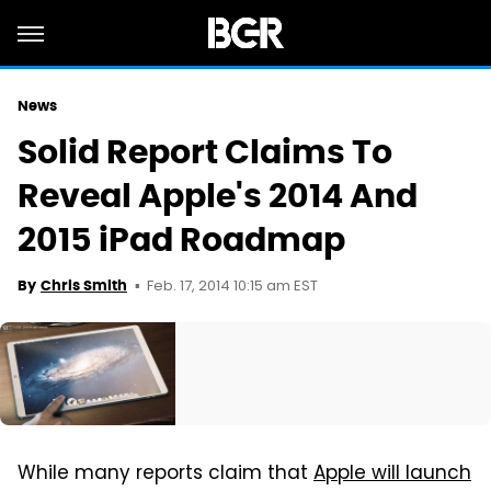
News
Solid Report Claims To
Reveal Apple's 2014 And
2015 iPad Roadmap
Feb. 17, 2014 10:15 am EST
By
Chris Smith
While many reports claim that
Apple will launch