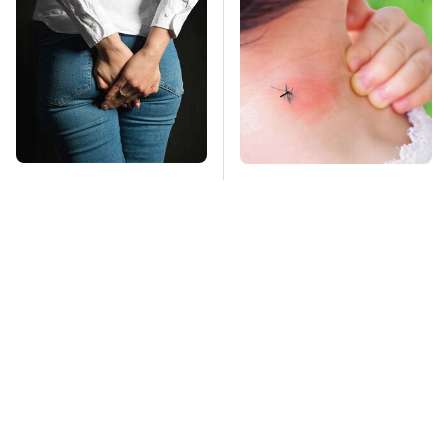
Gross Myths About
Mosquitoes Are
Farts Science Says
Always Drawn To
Are Totally True
Humans Who Have
This One Trait