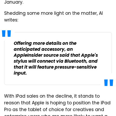
January.
Shedding some more light on the matter, AI
writes:
Offering more details on the
anticipated accessory, an
AppleInsider source said that Apple's
stylus will connect via Bluetooth, and
that it will feature pressure-sensitive
input.
With iPad sales on the decline, it stands to
reason that Apple is hoping to position the iPad
Pro as the tablet of choice for creatives and