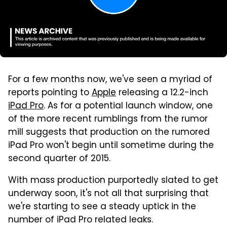
For a few months now, we've seen a myriad of
reports pointing to
Apple
releasing a 12.2-inch
iPad Pro
. As for a potential launch window, one
of the more recent rumblings from the rumor
mill suggests that production on the rumored
iPad Pro won't begin until sometime during the
second quarter of 2015.
With mass production purportedly slated to get
underway soon, it's not all that surprising that
we're starting to see a steady uptick in the
number of iPad Pro related leaks.