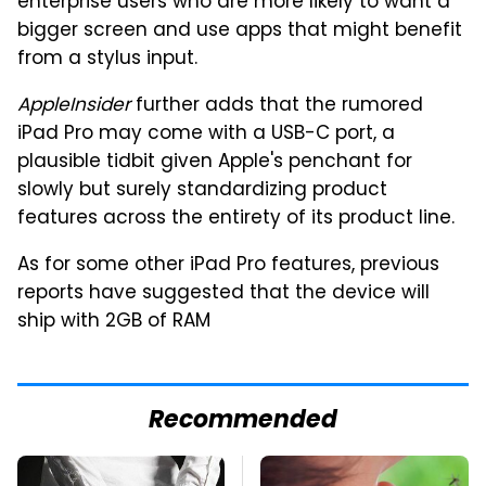
enterprise users who are more likely to want a
bigger screen and use apps that might benefit
from a stylus input.
AppleInsider
further adds that the rumored
iPad Pro may come with a USB-C port, a
plausible tidbit given Apple's penchant for
slowly but surely standardizing product
features across the entirety of its product line.
As for some other iPad Pro features, previous
reports have suggested that the device will
ship with 2GB of RAM
Recommended