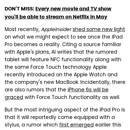
DON'T MISS:
Every new movie and TV show
you'll be able to stream on Netflix in May
Most recently,
AppleInsider
shed some new light
on what we might expect to see once the iPad
Pro becomes a reality. Citing a source familiar
with Apple's plans, AI writes that the rumored
tablet will feature NFC functionality along with
the same Force Touch technology Apple
recently introduced on the Apple Watch and
the company's new MacBook. Incidentally, there
are also rumors that the
iPhone 6s will be
graced
with Force Touch functionality as well.
But the most intriguing aspect of the iPad Pro is
that it will reportedly come equipped with a
stylus, a rumor which
first emerged
earlier this