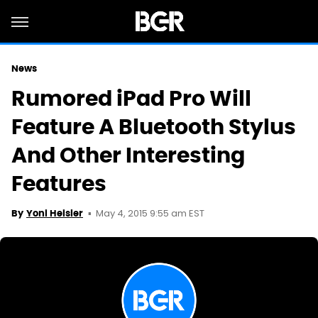
News
Rumored iPad Pro Will
Feature A Bluetooth Stylus
And Other Interesting
Features
May 4, 2015 9:55 am EST
By
Yoni Heisler