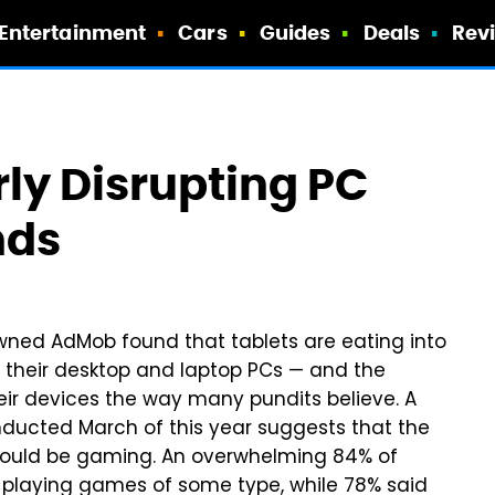
Entertainment
Cars
Guides
Deals
Rev
rly Disrupting PC
nds
ned AdMob found that tablets are eating into
h their desktop and laptop PCs — and the
eir devices the way many pundits believe. A
onducted March of this year suggests that the
t could be gaming. An overwhelming 84% of
r playing games of some type, while 78% said