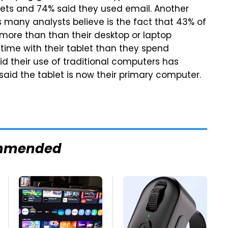
lets and 74% said they used email. Another
s many analysts believe is the fact that 43% of
 more than than their desktop or laptop
ime with their tablet than they spend
id their use of traditional computers has
aid the tablet is now their primary computer.
mmended