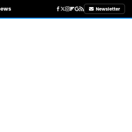
iews
Newsletter