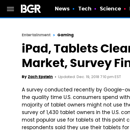
News
Tech
Science
Entertainment
Gaming
iPad, Tablets Clea
Market, Survey Fi
Updated: Dec. 19, 2018 7:10 pm EST
By
Zach Epstein
A survey conducted recently by Google-ow
the quality time U.S. consumers spend wit
majority of tablet owners might not use th
survey of 1,430 tablet owners in the U.S. c
most popular use for tablets at this poin
respondents said they use their tablets fo