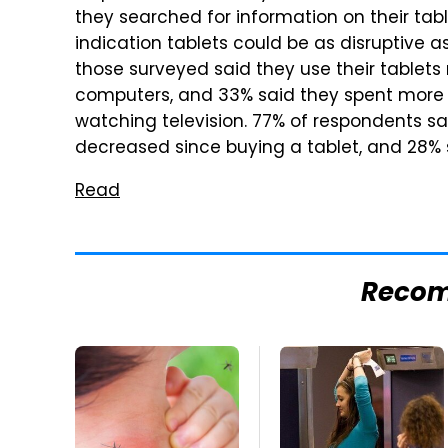
they searched for information on their tab
indication tablets could be as disruptive a
those surveyed said they use their tablets
computers, and 33% said they spent more t
watching television. 77% of respondents sa
decreased since buying a tablet, and 28% s
Read
Reco