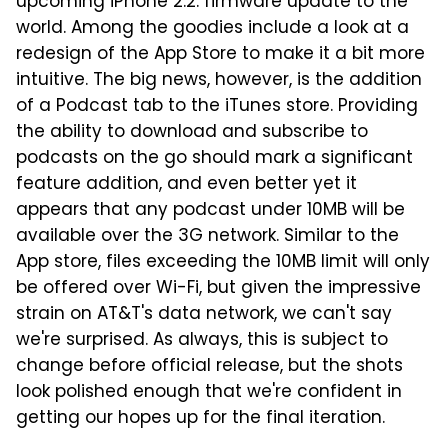
upcoming iPhone 2.2. firmware update to the
world. Among the goodies include a look at a
redesign of the App Store to make it a bit more
intuitive. The big news, however, is the addition
of a Podcast tab to the iTunes store. Providing
the ability to download and subscribe to
podcasts on the go should mark a significant
feature addition, and even better yet it
appears that any podcast under 10MB will be
available over the 3G network. Similar to the
App store, files exceeding the 10MB limit will only
be offered over Wi-Fi, but given the impressive
strain on AT&T's data network, we can't say
we're surprised. As always, this is subject to
change before official release, but the shots
look polished enough that we're confident in
getting our hopes up for the final iteration.