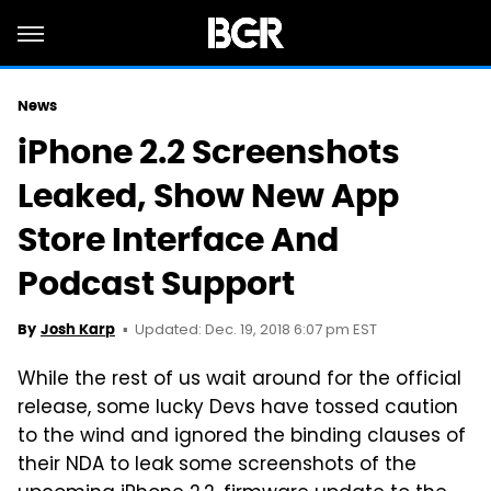
News
iPhone 2.2 Screenshots
Leaked, Show New App
Store Interface And
Podcast Support
Updated: Dec. 19, 2018 6:07 pm EST
By
Josh Karp
While the rest of us wait around for the official
release, some lucky Devs have tossed caution
to the wind and ignored the binding clauses of
their NDA to leak some screenshots of the