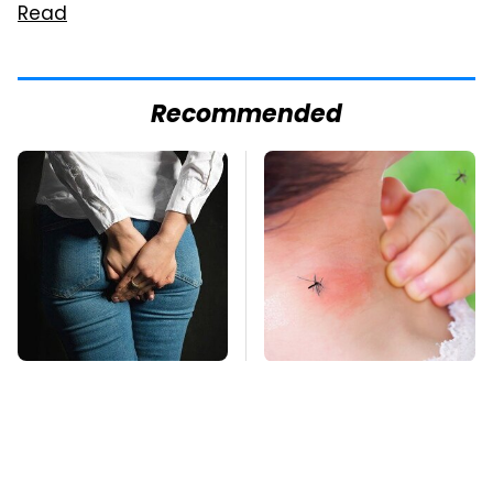
Read
Recommended
Gross Myths About
Mosquitoes Are
Farts Science Says
Always Drawn To
Are Totally True
Humans Who Have
This One Trait