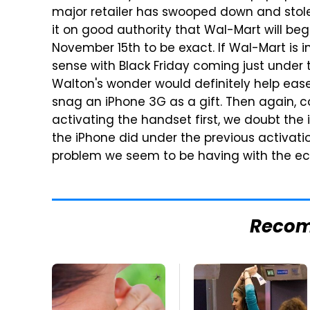
major retailer has swooped down and stole
it on good authority that Wal-Mart will be
November 15th to be exact. If Wal-Mart is 
sense with Black Friday coming just under 
Walton's wonder would definitely help ease
snag an iPhone 3G as a gift. Then again, c
activating the handset first, we doubt the 
the iPhone did under the previous activation
problem we seem to be having with the ec
Reco