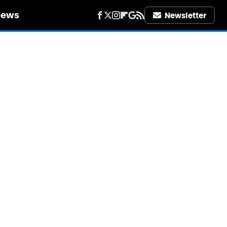
iews
Newsletter