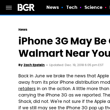
News
Tech
Science
News
iPhone 3G May Be
Walmart Near Yo
Updated: Dec. 19, 2018 6:05 pm EST
By
Zach Epstein
Back in June we broke the news that Apple
away from its prior iPhone distribution mo
retailers
in on the action. A little more tha
carrying the iPhone 3G as we reported. Th
Shack, did not. We're not sure if the Apple 
if we still may see the iPhone 3G pop up th