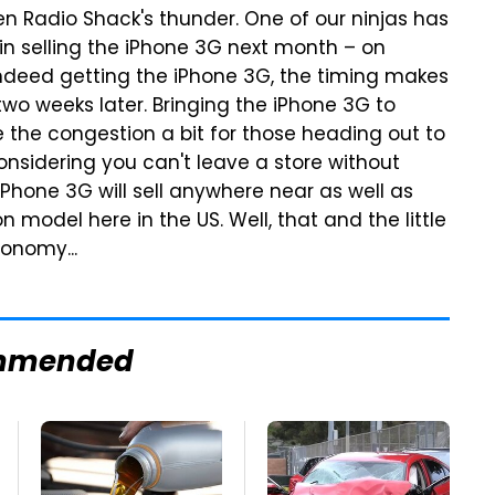
n Radio Shack's thunder. One of our ninjas has
gin selling the iPhone 3G next month – on
indeed getting the iPhone 3G, the timing makes
two weeks later. Bringing the iPhone 3G to
 the congestion a bit for those heading out to
onsidering you can't leave a store without
iPhone 3G will sell anywhere near as well as
 model here in the US. Well, that and the little
onomy...
mmended