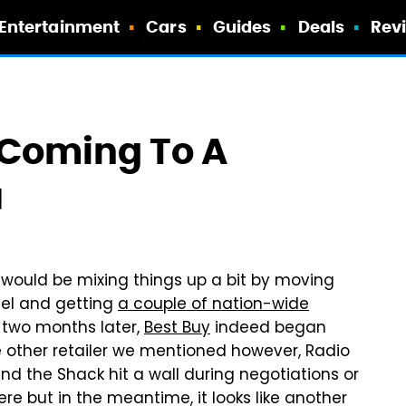
Entertainment
Cars
Guides
Deals
Rev
 Coming To A
u
 would be mixing things up a bit by moving
del and getting
a couple of nation-wide
n two months later,
Best Buy
indeed began
e other retailer we mentioned however, Radio
and the Shack hit a wall during negotiations or
ere but in the meantime, it looks like another