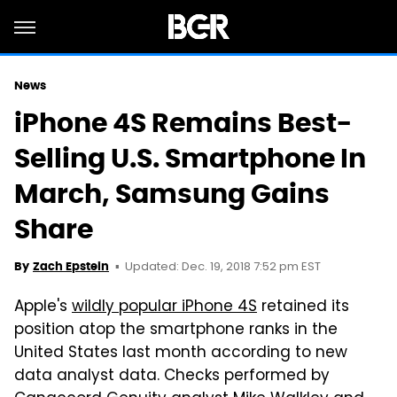
News
iPhone 4S Remains Best-
Selling U.S. Smartphone In
March, Samsung Gains
Share
Updated: Dec. 19, 2018 7:52 pm EST
By
Zach Epstein
Apple's
wildly popular iPhone 4S
retained its
position atop the smartphone ranks in the
United States last month according to new
data analyst data. Checks performed by