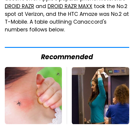
DROID RAZR
and
DROID RAZR MAXX
took the No.2
spot at Verizon, and the HTC Amaze was No.2 at
T-Mobile. A table outlining Canaccord's
numbers follows below.
Recommended
Mosquitoes Are
TSA Full Body