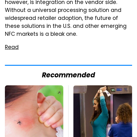
however, is integration on the vendor side.
Without a universal processing solution and
widespread retailer adoption, the future of
these solutions in the U.S. and other emerging
NFC markets is a bleak one.
Read
Recommended