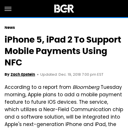
News
iPhone 5, iPad 2 To Support
Mobile Payments Using
NFC
Updated: Dec. 19, 2018 7:00 pm EST
By
Zach Epstein
According to a report from
Bloomberg
Tuesday
morning, Apple plans to add a mobile payment
feature to future iOS devices. The service,
which utilizes a Near-Field Communication chip
and a software solution, will be integrated into
Apple's next-generation iPhone and iPad, the