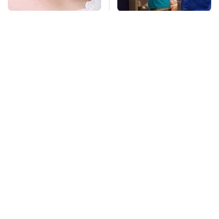
Mosquitoes Are
TSA Full Body
Always Drawn To
Scanners Reveal Way
Humans Who Have
More Than You
This One Trait
Thought
This Is The Deadliest
This Is The Only
Car On The Road Right
Synthetic Oil You
Now
Should Ever Put In