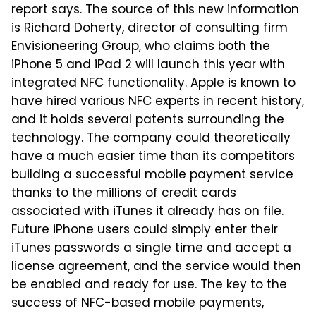
report says. The source of this new information
is Richard Doherty, director of consulting firm
Envisioneering Group, who claims both the
iPhone 5 and iPad 2 will launch this year with
integrated NFC functionality. Apple is known to
have hired various NFC experts in recent history,
and it holds several patents surrounding the
technology. The company could theoretically
have a much easier time than its competitors
building a successful mobile payment service
thanks to the millions of credit cards
associated with iTunes it already has on file.
Future iPhone users could simply enter their
iTunes passwords a single time and accept a
license agreement, and the service would then
be enabled and ready for use. The key to the
success of NFC-based mobile payments,