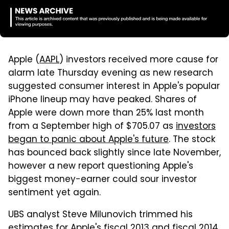
Apple (
AAPL
) investors received more cause for
alarm late Thursday evening as new research
suggested consumer interest in Apple's popular
iPhone lineup may have peaked. Shares of
Apple were down more than 25% last month
from a September high of $705.07 as
investors
began to panic about Apple's future
. The stock
has bounced back slightly since late November,
however a new report questioning Apple's
biggest money-earner could sour investor
sentiment yet again.
UBS analyst Steve Milunovich trimmed his
estimates for Apple's fiscal 2013 and fiscal 2014