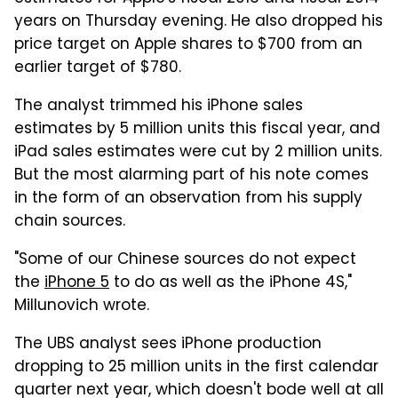
years on Thursday evening. He also dropped his
price target on Apple shares to $700 from an
earlier target of $780.
The analyst trimmed his iPhone sales
estimates by 5 million units this fiscal year, and
iPad sales estimates were cut by 2 million units.
But the most alarming part of his note comes
in the form of an observation from his supply
chain sources.
"Some of our Chinese sources do not expect
the
iPhone 5
to do as well as the iPhone 4S,"
Millunovich wrote.
The UBS analyst sees iPhone production
dropping to 25 million units in the first calendar
quarter next year, which doesn't bode well at all