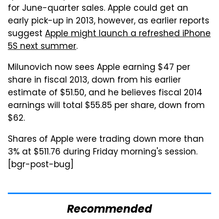
for June-quarter sales. Apple could get an
early pick-up in 2013, however, as earlier reports
suggest
Apple might launch a refreshed iPhone
5S next summer
.
Milunovich now sees Apple earning $47 per
share in fiscal 2013, down from his earlier
estimate of $51.50, and he believes fiscal 2014
earnings will total $55.85 per share, down from
$62.
Shares of Apple were trading down more than
3% at $511.76 during Friday morning's session.
[bgr-post-bug]
Recommended