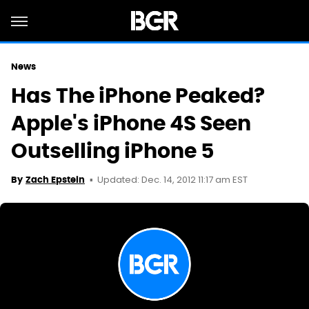
News
Has The iPhone Peaked?
Apple's iPhone 4S Seen
Outselling iPhone 5
Updated: Dec. 14, 2012 11:17 am EST
By
Zach Epstein