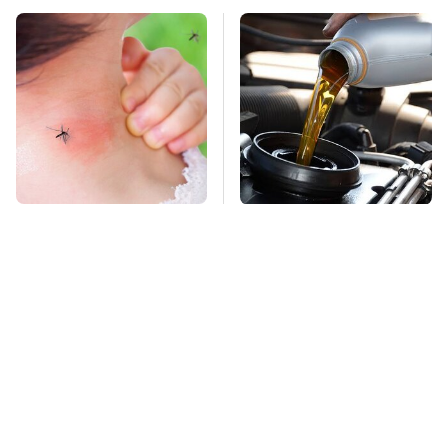
Mosquitoes Are
This Is The Only
Always Drawn To
Synthetic Oil You
Humans Who Have
Should Ever Put In
This One Trait
Your Car