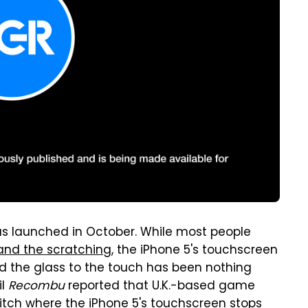
as launched in October. While most people
and the scratching
, the iPhone 5's touchscreen
d the glass to the touch has been nothing
il
Recombu
reported that U.K.-based game
tch where the iPhone 5's touchscreen stops