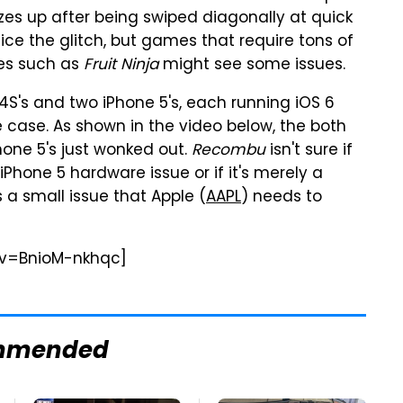
es up after being swiped diagonally at quick
ice the glitch, but games that require tons of
les such as
Fruit Ninja
might see some issues.
S's and two iPhone 5's, each running iOS 6
e case. As shown in the video below, the both
Phone 5's just wonked out.
Recombu
isn't sure if
an iPhone 5 hardware issue or if it's merely a
s a small issue that Apple (
AAPL
) needs to
?v=BnioM-nkhqc]
mmended