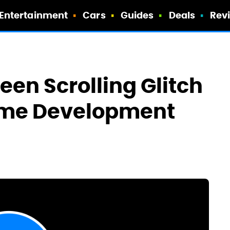
Entertainment
Cars
Guides
Deals
Rev
een Scrolling Glitch
me Development