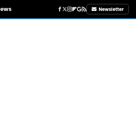
iews
Newsletter