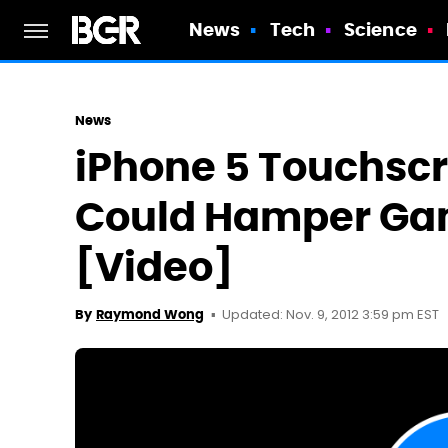
News
Tech
Science
News
iPhone 5 Touchscr
Could Hamper Ga
[Video]
Updated: Nov. 9, 2012 3:59 pm EST
By
Raymond Wong