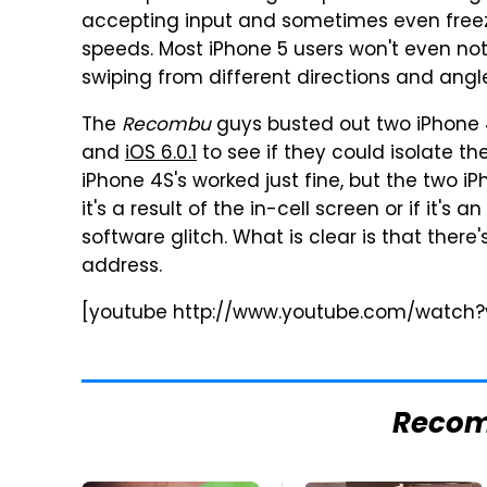
accepting input and sometimes even freez
speeds. Most iPhone 5 users won't even not
swiping from different directions and ang
The
Recombu
guys busted out two iPhone 4
and
iOS 6.0.1
to see if they could isolate th
iPhone 4S's worked just fine, but the two i
it's a result of the in-cell screen or if it's 
software glitch. What is clear is that there'
address.
[youtube http://www.youtube.com/watch
Reco