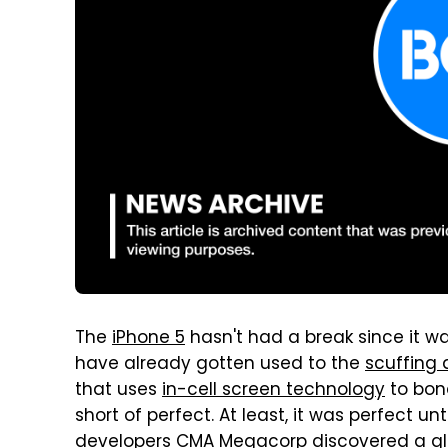
The
iPhone 5
hasn't had a break since it w
have already gotten used to the
scuffing 
that uses
in-cell screen technology
to bon
short of perfect. At least, it was perfect unt
developers CMA Megacorp discovered a gli