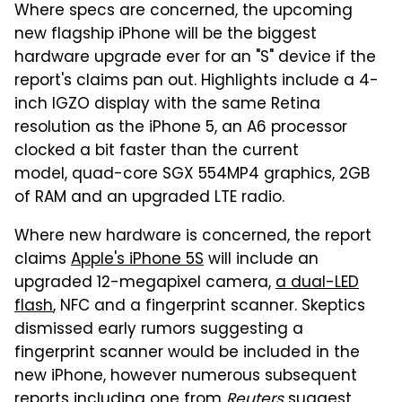
Where specs are concerned, the upcoming
new flagship iPhone will be the biggest
hardware upgrade ever for an "S" device if the
report's claims pan out. Highlights include a 4-
inch IGZO display with the same Retina
resolution as the iPhone 5, an A6 processor
clocked a bit faster than the current
model, quad-core SGX 554MP4 graphics, 2GB
of RAM and an upgraded LTE radio.
Where new hardware is concerned, the report
claims
Apple's iPhone 5S
will include an
upgraded 12-megapixel camera,
a dual-LED
flash
, NFC and a fingerprint scanner. Skeptics
dismissed early rumors suggesting a
fingerprint scanner would be included in the
new iPhone, however numerous subsequent
reports
including one from
Reuters
suggest