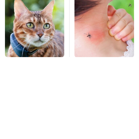
Overlooked Tech
Mosquitoes Are
Gadgets You Actually
Always Drawn To
Really Need
Humans Who Have
This One Trait