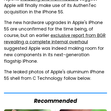
Apple will finally make use of its AuthenTec
acquisition in the iPhone 5S.
The new hardware upgrades in Apple's iPhone
5S are unconfirmed for the time being, of
course, but an earlier
exclusive report from BGR
revealing a complete internal overhaul
suggested Apple was indeed making room for
new components in its next-generation
flagship iPhone.
The leaked photos of Apple's aluminum iPhone
5S shell from C Technology follow below.
Recommended