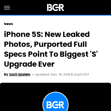
News
iPhone 5S: New Leaked
Photos, Purported Full
Specs Point To Biggest 'S'
Upgrade Ever
Updated: Dec. 19, 2018 8:41 pm EST
By
Zach Epstein