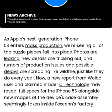
As Apple's next-generation iPhone
5S enters
mass production
, we're seeing all of
the puzzle pieces fall into place.
Photos are
leaking
, new details are trickling out, and
rumors of production issues and possible
delays
are spreading like wildfire, just like they
do every year. Now, a new report from Weibo
user and claimed insider
C Technology
may
reveal full specs for the iPhone 5S alongside
new images of the device's case assembly
seemingly taken inside Foxconn's factory.