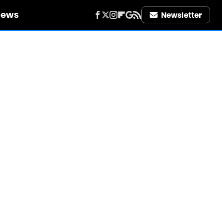
iews
Newsletter