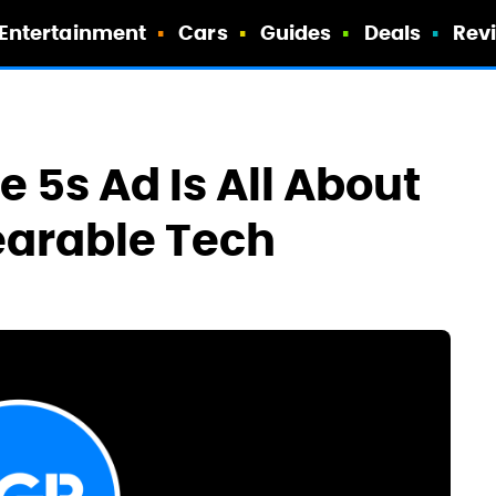
Entertainment
Cars
Guides
Deals
Rev
 5s Ad Is All About
earable Tech