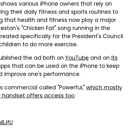
p shows various iPhone owners that rely on
g their daily fitness and sports routines to
g that health and fitness now play a major
Preston's "Chicken Fat" song running in the
reated specifically for the President's Council
 children to do more exercise.
 published the ad both on
YouTube
and on
its
S apps that can be used on the iPhone to keep
and improve one's performance.
5s commercial called "Powerful,"
which mostly
e handset offers access too
.
nBJfU