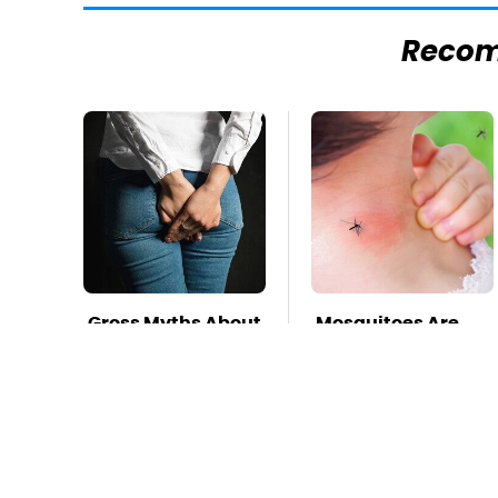
Reco
Gross Myths About
Mosquitoes Are
Farts Science Says
Always Drawn To
Are Totally True
Humans Who
Have This One
Trait