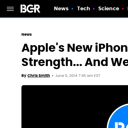
News
Tech
Science
News
Apple's New iPhone
Strength... And W
June 5, 2014 7:45 am EST
By
Chris Smith