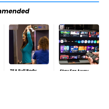
mmended
TSA Full Body
Stay Far Away
Scanners Reveal
From One Major TV
Way More Than
Brand
You Thought