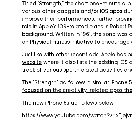
Titled "Strength," the short one-minute cli
various other gadgets and/or iOS apps durin
improve their performances. Further provin
role in Apple's iOS-related plans is Robert 
background. Written in 1961, the song was c
on Physical Fitness initiative to encourage
Just like with other recent ads, Apple has
website
where it also lists the existing iO
track of various sport-related activities 
The "Strength" ad follows a similar iPhone 
focused on the creativity-related apps th
The new iPhone 5s ad follows below.
https://www.youtube.com/watch?v=xTjejv