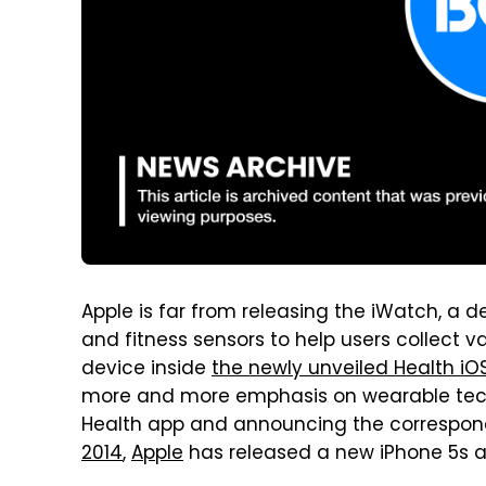
Apple is far from releasing the iWatch, a de
and fitness sensors to help users collect 
device inside
the newly unveiled Health iO
more and more emphasis on wearable tech 
Health app and announcing the correspondi
2014
,
Apple
has released a new iPhone 5s ad