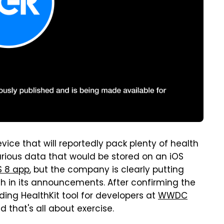
vice that will reportedly pack plenty of health
various data that would be stored on an iOS
S 8 app
, but the company is clearly putting
in its announcements. After confirming the
ng HealthKit tool for developers at
WWDC
 that's all about exercise.