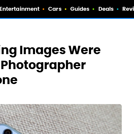
Entertainment
Cars
Guides
Deals
Rev
ing Images Were
o Photographer
one