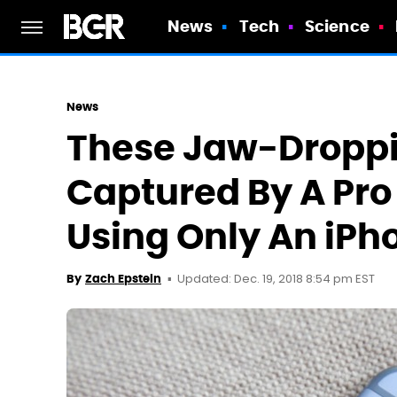
News
Tech
Science
News
These Jaw-Dropp
Captured By A Pr
Using Only An iPh
Updated: Dec. 19, 2018 8:54 pm EST
By
Zach Epstein