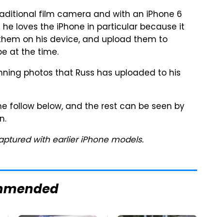
traditional film camera and with an iPhone 6
 he loves the iPhone in particular because it
 them on his device, and upload them to
e at the time.
unning photos that Russ has uploaded to his
ne follow below, and the rest can be seen by
n.
aptured with earlier iPhone models.
mmended