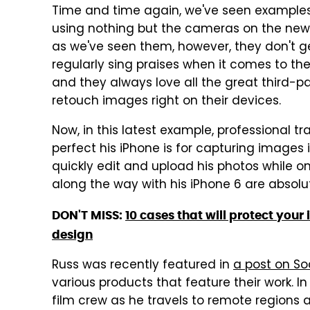
Time and time again, we've seen examples
using nothing but the cameras on the new 
as we've seen them, however, they don't g
regularly sing praises when it comes to the
and they always love all the great third-p
retouch images right on their devices.
Now, in this latest example, professional t
perfect his iPhone is for capturing images
quickly edit and upload his photos while 
along the way with his iPhone 6 are absolu
DON'T MISS:
10 cases that will protect you
design
Russ was recently featured in
a post on So
various products that feature their work. In
film crew as he travels to remote regions