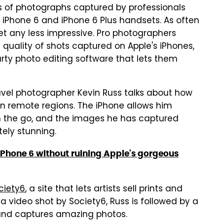
 of photographs captured by professionals
iPhone 6 and iPhone 6 Plus handsets. As often
et any less impressive. Pro photographers
 quality of shots captured on Apple's iPhones,
arty photo editing software that lets them
ravel photographer Kevin Russ talks about how
 in remote regions. The iPhone allows him
on the go, and the images he has captured
tely stunning.
r iPhone 6 without ruining Apple's gorgeous
ciety6
, a site that lets artists sell prints and
 a video shot by Society6, Russ is followed by a
 and captures amazing photos.