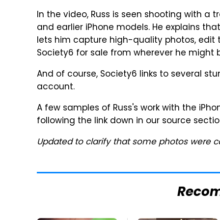
In the video, Russ is seen shooting with a 
and earlier iPhone models. He explains that
lets him capture high-quality photos, edit
Society6 for sale from wherever he might b
And of course, Society6 links to several st
account.
A few samples of Russ's work with the iPho
following the link down in our source sectio
Updated to clarify that some photos were c
Reco