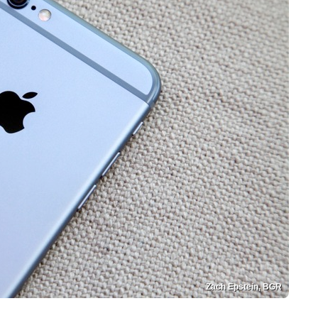
Zach Epstein, BGR