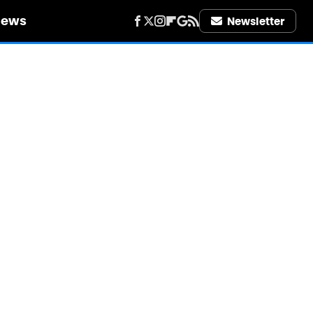
iews
Newsletter