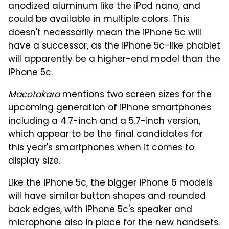
anodized aluminum like the iPod nano, and
could be available in multiple colors. This
doesn't necessarily mean the iPhone 5c will
have a successor, as the iPhone 5c-like phablet
will apparently be a higher-end model than the
iPhone 5c.
Macotakara
mentions two screen sizes for the
upcoming generation of iPhone smartphones
including a 4.7-inch and a 5.7-inch version,
which appear to be the final candidates for
this year's smartphones when it comes to
display size.
Like the iPhone 5c, the bigger iPhone 6 models
will have similar button shapes and rounded
back edges, with iPhone 5c's speaker and
microphone also in place for the new handsets.