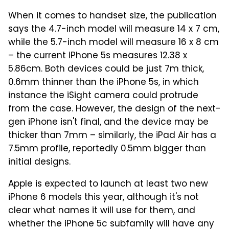
When it comes to handset size, the publication
says the 4.7-inch model will measure 14 x 7 cm,
while the 5.7-inch model will measure 16 x 8 cm
– the current iPhone 5s measures 12.38 x
5.86cm. Both devices could be just 7m thick,
0.6mm thinner than the iPhone 5s, in which
instance the iSight camera could protrude
from the case. However, the design of the next-
gen iPhone isn't final, and the device may be
thicker than 7mm – similarly, the iPad Air has a
7.5mm profile, reportedly 0.5mm bigger than
initial designs.
Apple is expected to launch at least two new
iPhone 6 models this year, although it's not
clear what names it will use for them, and
whether the iPhone 5c subfamily will have any