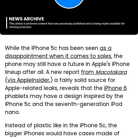
While the iPhone 5c has been seen
as a
disappointment when it comes to sales
, the
phone may still have a future in Apple's iPhone
lineup after all. A new report
from
Macotakara
(
via AppleInsider
,) a fairly solid source for
Apple-related leaks, reveals that the
iPhone 6
phablets may have a design inspired by the
iPhone 5c and the seventh-generation iPod
nano.
Instead of plastic like in the iPhone 5c, the
bigger iPhones would have cases made of