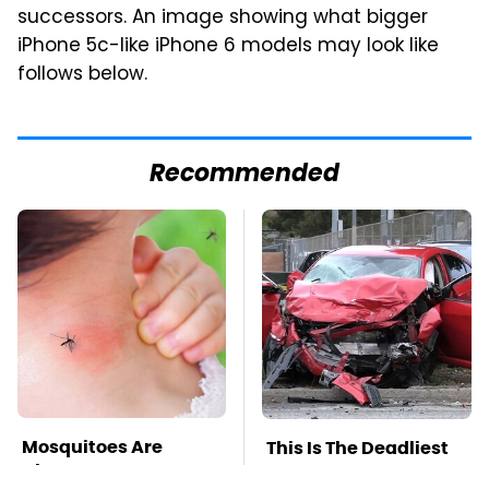
successors. An image showing what bigger
iPhone 5c-like iPhone 6 models may look like
follows below.
Recommended
Mosquitoes Are
This Is The Deadliest
Always Drawn To
Car On The Road Right