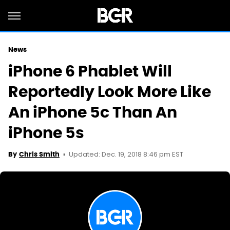
News
iPhone 6 Phablet Will
Reportedly Look More Like
An iPhone 5c Than An
iPhone 5s
Updated: Dec. 19, 2018 8:46 pm EST
By
Chris Smith