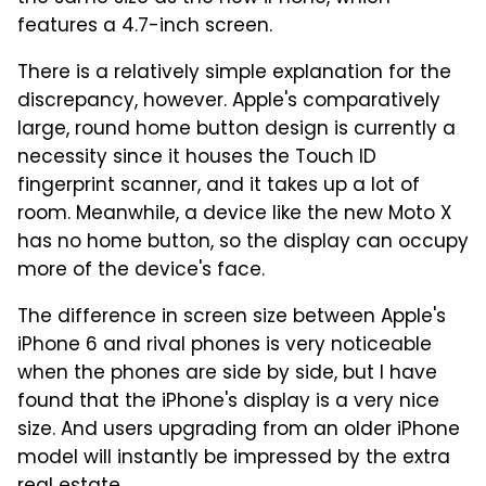
features a 4.7-inch screen.
There is a relatively simple explanation for the
discrepancy, however. Apple's comparatively
large, round home button design is currently a
necessity since it houses the Touch ID
fingerprint scanner, and it takes up a lot of
room. Meanwhile, a device like the new Moto X
has no home button, so the display can occupy
more of the device's face.
The difference in screen size between Apple's
iPhone 6 and rival phones is very noticeable
when the phones are side by side, but I have
found that the iPhone's display is a very nice
size. And users upgrading from an older iPhone
model will instantly be impressed by the extra