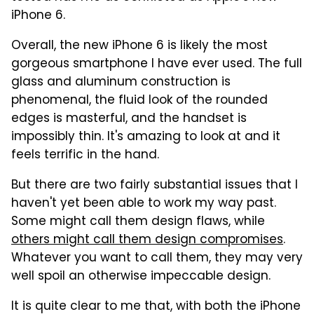
iPhone 6.
Overall, the new iPhone 6 is likely the most
gorgeous smartphone I have ever used. The full
glass and aluminum construction is
phenomenal, the fluid look of the rounded
edges is masterful, and the handset is
impossibly thin. It's amazing to look at and it
feels terrific in the hand.
But there are two fairly substantial issues that I
haven't yet been able to work my way past.
Some might call them design flaws, while
others might call them design compromises
.
Whatever you want to call them, they may very
well spoil an otherwise impeccable design.
It is quite clear to me that, with both the iPhone