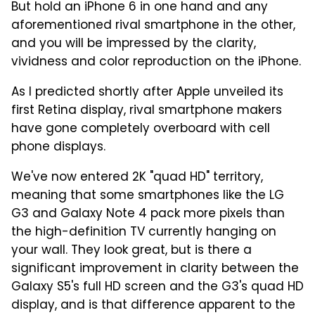
But hold an iPhone 6 in one hand and any
aforementioned rival smartphone in the other,
and you will be impressed by the clarity,
vividness and color reproduction on the iPhone.
As I predicted shortly after Apple unveiled its
first Retina display, rival smartphone makers
have gone completely overboard with cell
phone displays.
We've now entered 2K "quad HD" territory,
meaning that some smartphones like the LG
G3 and Galaxy Note 4 pack more pixels than
the high-definition TV currently hanging on
your wall. They look great, but is there a
significant improvement in clarity between the
Galaxy S5's full HD screen and the G3's quad HD
display, and is that difference apparent to the