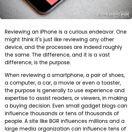
Zach Epstein, BGR
Reviewing an iPhone is a curious endeavor. One
might think it's just like reviewing any other
device, and the processes are indeed roughly
the same. The difference, and it is a vast
difference, is the purpose.
When reviewing a smartphone, a pair of shoes,
a computer, a car, a movie or even a toaster,
the purpose is generally to use experience and
expertise to assist readers, or viewers, in making
a buying decision. Even small gadget blogs can
influence thousands or tens of thousands of
people. A site like BGR influences millions and a
large media organization can influence tens of