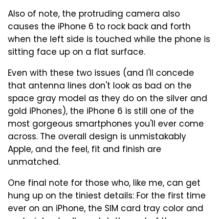
Also of note, the protruding camera also
causes the iPhone 6 to rock back and forth
when the left side is touched while the phone is
sitting face up on a flat surface.
Even with these two issues (and I'll concede
that antenna lines don't look as bad on the
space gray model as they do on the silver and
gold iPhones), the iPhone 6 is still one of the
most gorgeous smartphones you'll ever come
across. The overall design is unmistakably
Apple, and the feel, fit and finish are
unmatched.
One final note for those who, like me, can get
hung up on the tiniest details: For the first time
ever on an iPhone, the SIM card tray color and