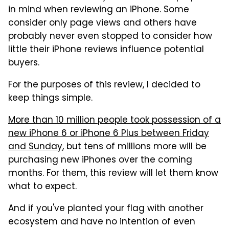
in mind when reviewing an iPhone. Some
consider only page views and others have
probably never even stopped to consider how
little their iPhone reviews influence potential
buyers.
For the purposes of this review, I decided to
keep things simple.
More than 10 million people took possession of a
new iPhone 6 or iPhone 6 Plus between Friday
and Sunday
, but tens of millions more will be
purchasing new iPhones over the coming
months. For them, this review will let them know
what to expect.
And if you've planted your flag with another
ecosystem and have no intention of even