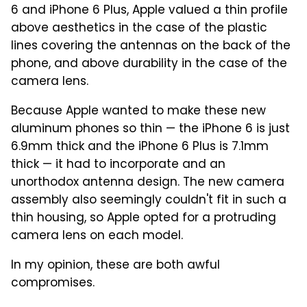
6 and iPhone 6 Plus, Apple valued a thin profile
above aesthetics in the case of the plastic
lines covering the antennas on the back of the
phone, and above durability in the case of the
camera lens.
Because Apple wanted to make these new
aluminum phones so thin — the iPhone 6 is just
6.9mm thick and the iPhone 6 Plus is 7.1mm
thick — it had to incorporate and an
unorthodox antenna design. The new camera
assembly also seemingly couldn't fit in such a
thin housing, so Apple opted for a protruding
camera lens on each model.
In my opinion, these are both awful
compromises.