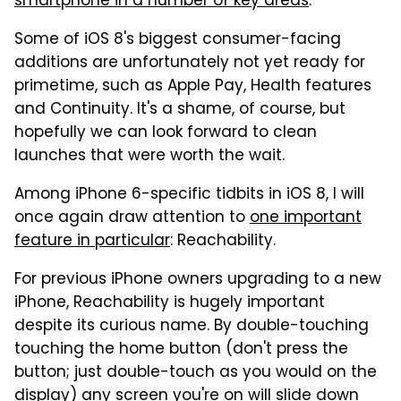
smartphone in a number of key areas
.
Some of iOS 8's biggest consumer-facing
additions are unfortunately not yet ready for
primetime, such as Apple Pay, Health features
and Continuity. It's a shame, of course, but
hopefully we can look forward to clean
launches that were worth the wait.
Among iPhone 6-specific tidbits in iOS 8, I will
once again draw attention to
one important
feature in particular
: Reachability.
For previous iPhone owners upgrading to a new
iPhone, Reachability is hugely important
despite its curious name. By double-touching
touching the home button (don't press the
button; just double-touch as you would on the
display) any screen you're on will slide down