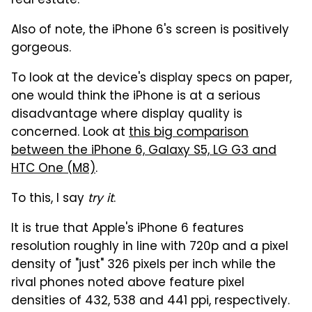
real estate.
Also of note, the iPhone 6's screen is positively
gorgeous.
To look at the device's display specs on paper,
one would think the iPhone is at a serious
disadvantage where display quality is
concerned. Look at
this big comparison
between the iPhone 6, Galaxy S5, LG G3 and
HTC One (M8)
.
To this, I say
try it
.
It is true that Apple's iPhone 6 features
resolution roughly in line with 720p and a pixel
density of "just" 326 pixels per inch while the
rival phones noted above feature pixel
densities of 432, 538 and 441 ppi, respectively.