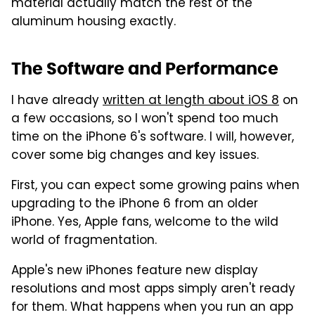
material actually match the rest of the
aluminum housing exactly.
The Software and Performance
I have already
written at length about iOS 8
on
a few occasions, so I won't spend too much
time on the iPhone 6's software. I will, however,
cover some big changes and key issues.
First, you can expect some growing pains when
upgrading to the iPhone 6 from an older
iPhone. Yes, Apple fans, welcome to the wild
world of fragmentation.
Apple's new iPhones feature new display
resolutions and most apps simply aren't ready
for them. What happens when you run an app