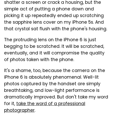
shatter a screen or crack a housing, but the
simple act of putting a phone down and
picking it up repeatedly ended up scratching
the sapphire lens cover on my iPhone 5s. And
that crystal sat flush with the phone's housing.
The protruding lens on the iPhone 6 is just
begging to be scratched. It will be scratched,
eventually, and it will compromise the quality
of photos taken with the phone.
It's a shame, too, because the camera on the
iPhone 6 is absolutely phenomenal. Well-lit
photos captured by the handset are simply
breathtaking, and low-light performance is
dramatically improved. But don't take my word
for it,
take the word of a professional
photographer
.