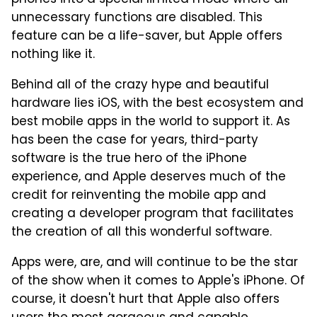
unnecessary functions are disabled. This
feature can be a life-saver, but Apple offers
nothing like it.
Behind all of the crazy hype and beautiful
hardware lies iOS, with the best ecosystem and
best mobile apps in the world to support it. As
has been the case for years, third-party
software is the true hero of the iPhone
experience, and Apple deserves much of the
credit for reinventing the mobile app and
creating a developer program that facilitates
the creation of all this wonderful software.
Apps were, are, and will continue to be the star
of the show when it comes to Apple's iPhone. Of
course, it doesn't hurt that Apple also offers