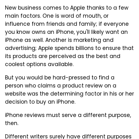
New business comes to Apple thanks to a few
main factors. One is word of mouth, or
influence from friends and family; if everyone
you know owns an iPhone, you'll likely want an
iPhone as well. Another is marketing and
advertising; Apple spends billions to ensure that
its products are perceived as the best and
coolest options available.
But you would be hard-pressed to find a
person who claims a product review on a
website was the determining factor in his or her
decision to buy an iPhone.
iPhone reviews must serve a different purpose,
then.
Different writers surely have different purposes