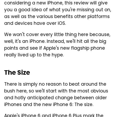
considering a new iPhone, this review will give
you a good idea of what you're missing out on,
as well as the various benefits other platforms
and devices have over iOS.
We won't cover every little thing here because,
well, it's an iPhone. Instead, we'll hit all the big
points and see if Apple's new flagship phone
really lived up to the hype.
The Size
There is simply no reason to beat around the
bush here, so we'll start with the most obvious
and hotly anticipated change between older
iPhones and the new iPhone 6: The size.
Apple's iPhone 6 and iPhone 6 Plus mark the