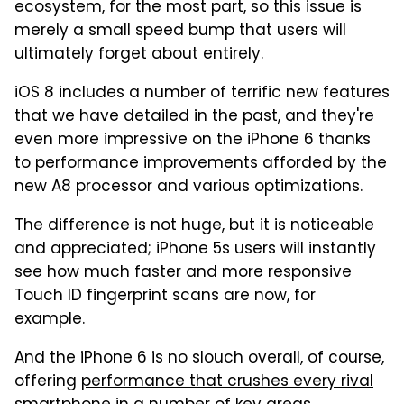
ecosystem, for the most part, so this issue is
merely a small speed bump that users will
ultimately forget about entirely.
iOS 8 includes a number of terrific new features
that we have detailed in the past, and they're
even more impressive on the iPhone 6 thanks
to performance improvements afforded by the
new A8 processor and various optimizations.
The difference is not huge, but it is noticeable
and appreciated; iPhone 5s users will instantly
see how much faster and more responsive
Touch ID fingerprint scans are now, for
example.
And the iPhone 6 is no slouch overall, of course,
offering
performance that crushes every rival