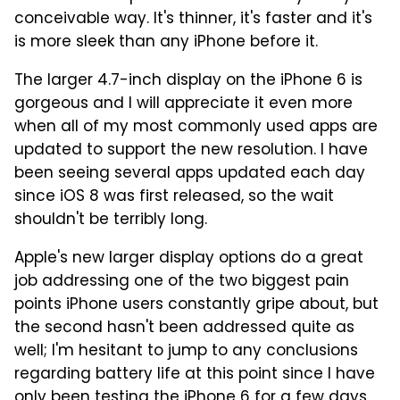
conceivable way. It's thinner, it's faster and it's
is more sleek than any iPhone before it.
The larger 4.7-inch display on the iPhone 6 is
gorgeous and I will appreciate it even more
when all of my most commonly used apps are
updated to support the new resolution. I have
been seeing several apps updated each day
since iOS 8 was first released, so the wait
shouldn't be terribly long.
Apple's new larger display options do a great
job addressing one of the two biggest pain
points iPhone users constantly gripe about, but
the second hasn't been addressed quite as
well; I'm hesitant to jump to any conclusions
regarding battery life at this point since I have
only been testing the iPhone 6 for a few days,