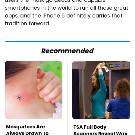
users the most gorgeous and capable
smartphones in the world to run all those great
apps, and the iPhone 6 definitely carries that
tradition forward.
Recommended
Mosquitoes Are
TSA Full Body
Always Drawn To
Scanners Reveal Way