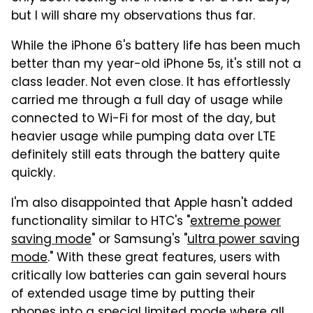
but I will share my observations thus far.
While the iPhone 6's battery life has been much
better than my year-old iPhone 5s, it's still not a
class leader. Not even close. It has effortlessly
carried me through a full day of usage while
connected to Wi-Fi for most of the day, but
heavier usage while pumping data over LTE
definitely still eats through the battery quite
quickly.
I'm also disappointed that Apple hasn't added
functionality similar to HTC's "
extreme power
saving mode
" or Samsung's "
ultra power saving
mode
." With these great features, users with
critically low batteries can gain several hours
of extended usage time by putting their
phones into a special limited mode where all