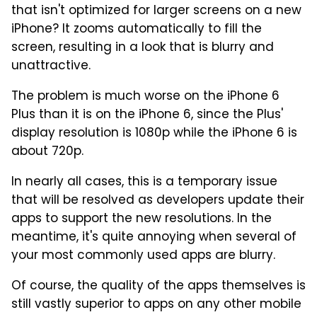
that isn't optimized for larger screens on a new
iPhone? It zooms automatically to fill the
screen, resulting in a look that is blurry and
unattractive.
The problem is much worse on the iPhone 6
Plus than it is on the iPhone 6, since the Plus'
display resolution is 1080p while the iPhone 6 is
about 720p.
In nearly all cases, this is a temporary issue
that will be resolved as developers update their
apps to support the new resolutions. In the
meantime, it's quite annoying when several of
your most commonly used apps are blurry.
Of course, the quality of the apps themselves is
still vastly superior to apps on any other mobile