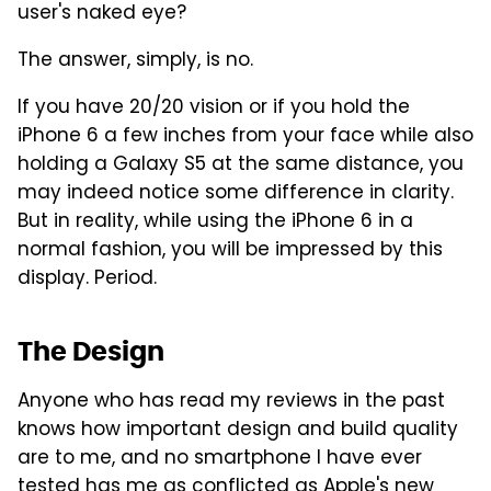
user's naked eye?
The answer, simply, is no.
If you have 20/20 vision or if you hold the
iPhone 6 a few inches from your face while also
holding a Galaxy S5 at the same distance, you
may indeed notice some difference in clarity.
But in reality, while using the iPhone 6 in a
normal fashion, you will be impressed by this
display. Period.
The Design
Anyone who has read my reviews in the past
knows how important design and build quality
are to me, and no smartphone I have ever
tested has me as conflicted as Apple's new