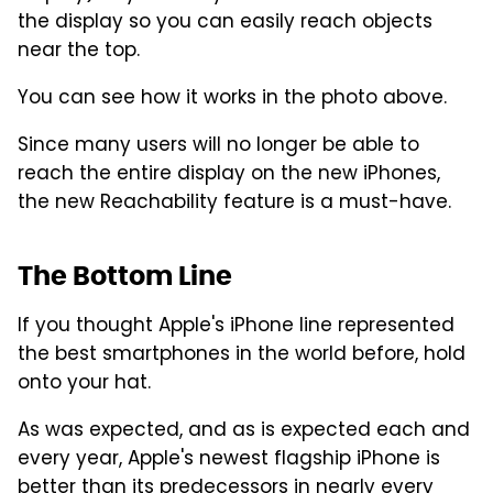
the display so you can easily reach objects
near the top.
You can see how it works in the photo above.
Since many users will no longer be able to
reach the entire display on the new iPhones,
the new Reachability feature is a must-have.
The Bottom Line
If you thought Apple's iPhone line represented
the best smartphones in the world before, hold
onto your hat.
As was expected, and as is expected each and
every year, Apple's newest flagship iPhone is
better than its predecessors in nearly every