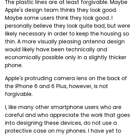
The plastic lines are at least forgivable. Maybe
Apple's design team thinks they look good.
Maybe some users think they look good. I
personally believe they look quite bad, but were
likely necessary in order to keep the housing so
thin. A more visually pleasing antenna design
would likely have been technically and
economically possible only in a slightly thicker
phone.
Apple's protruding camera lens on the back of
the iPhone 6 and 6 Plus, however, is not
forgivable.
I, like many other smartphone users who are
careful and who appreciate the work that goes
into designing these devices, do not use a
protective case on my phones. I have yet to