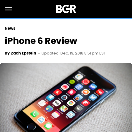
News
iPhone 6 Review
Updated: Dec. 19, 2018 8:51 pm EST
By
Zach Epstein