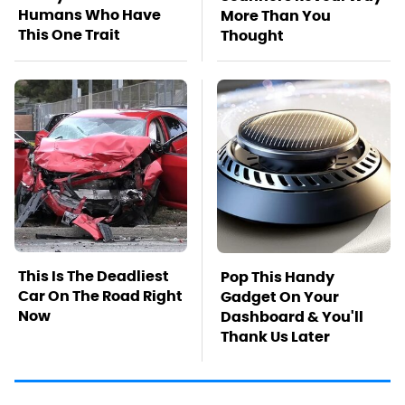
Humans Who Have
More Than You
This One Trait
Thought
This Is The Deadliest
Pop This Handy
Car On The Road Right
Gadget On Your
Now
Dashboard & You'll
Thank Us Later