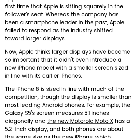
first time that Apple is sitting squarely in the
follower's seat. Whereas the company has
been a smartphone leader in the past, Apple
failed to respond as the industry shifted
toward larger displays.
Now, Apple thinks larger displays have become
so important that it didn't even introduce a
new iPhone model with a smaller screen sized
in line with its earlier iPhones.
The iPhone 6 is sized in line with much of the
competition, though the display is smaller than
most leading Android phones. For example, the
Galaxy S5's screen measures 5.1 inches
diagonally and
the new Motorola Moto X
has a
5.2-inch display, and both phones are about
the same size as the new iPhone, which