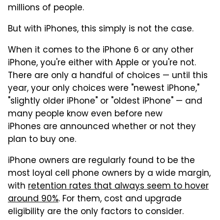
millions of people.
But with iPhones, this simply is not the case.
When it comes to the iPhone 6 or any other
iPhone, you're either with Apple or you're not.
There are only a handful of choices — until this
year, your only choices were "newest iPhone,"
"slightly older iPhone" or "oldest iPhone" — and
many people know even before new
iPhones are announced whether or not they
plan to buy one.
iPhone owners are regularly found to be the
most loyal cell phone owners by a wide margin,
with
retention rates that always seem to hover
around 90%
. For them, cost and upgrade
eligibility are the only factors to consider.