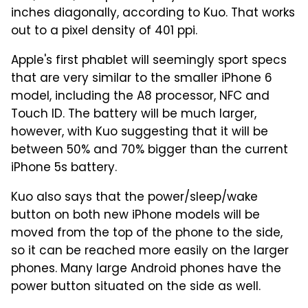
inches diagonally, according to Kuo. That works
out to a pixel density of 401 ppi.
Apple's first phablet will seemingly sport specs
that are very similar to the smaller iPhone 6
model, including the A8 processor, NFC and
Touch ID. The battery will be much larger,
however, with Kuo suggesting that it will be
between 50% and 70% bigger than the current
iPhone 5s battery.
Kuo also says that the power/sleep/wake
button on both new iPhone models will be
moved from the top of the phone to the side,
so it can be reached more easily on the larger
phones. Many large Android phones have the
power button situated on the side as well.