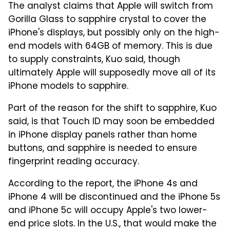
The analyst claims that Apple will switch from
Gorilla Glass to sapphire crystal to cover the
iPhone's displays, but possibly only on the high-
end models with 64GB of memory. This is due
to supply constraints, Kuo said, though
ultimately Apple will supposedly move all of its
iPhone models to sapphire.
Part of the reason for the shift to sapphire, Kuo
said, is that Touch ID may soon be embedded
in iPhone display panels rather than home
buttons, and sapphire is needed to ensure
fingerprint reading accuracy.
According to the report, the iPhone 4s and
iPhone 4 will be discontinued and the iPhone 5s
and iPhone 5c will occupy Apple's two lower-
end price slots. In the U.S., that would make the