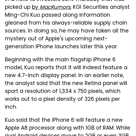
picked up
by
MacRumors
, KGI Securities analyst
Ming-Chi Kuo passed along information
gleaned from his always-reliable supply chain
sources. In doing so, he may have taken all the
mystery out of Apple's upcoming next-
generation iPhone launches later this year.
Beginning with the main flagship iPhone 6
model, Kuo reports that it will indeed feature a
new 4.7-inch display panel. In an earlier note,
the analyst said that the new Retina panel will
sport a resolution of 1,334 x 750 pixels, which
works out to a pixel density of 326 pixels per
inch.
Kuo said that the iPhone 6 will feature a new
Apple A8 processor along with 1GB of RAM. While