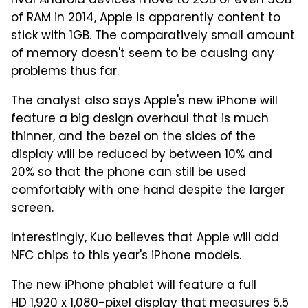
rival Android devices move to 2GB or even 3GB
of RAM in 2014, Apple is apparently content to
stick with 1GB. The comparatively small amount
of memory
doesn't seem to be causing any
problems
thus far.
The analyst also says Apple's new iPhone will
feature a big design overhaul that is much
thinner, and the bezel on the sides of the
display will be reduced by between 10% and
20% so that the phone can still be used
comfortably with one hand despite the larger
screen.
Interestingly, Kuo believes that Apple will add
NFC chips to this year's iPhone models.
The new iPhone phablet will feature a full
HD 1,920 x 1,080-pixel display that measures 5.5