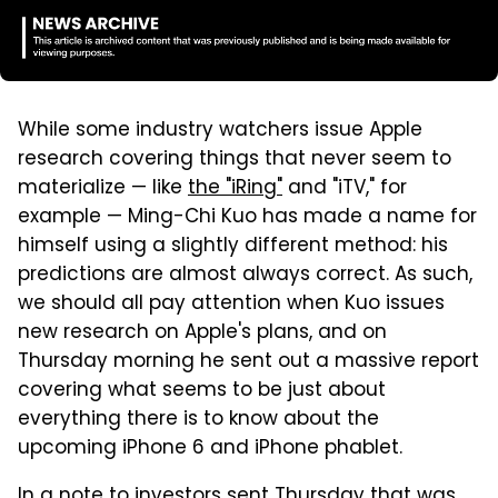
While some industry watchers issue Apple
research covering things that never seem to
materialize — like
the "iRing"
and "iTV," for
example — Ming-Chi Kuo has made a name for
himself using a slightly different method: his
predictions are almost always correct. As such,
we should all pay attention when Kuo issues
new research on Apple's plans, and on
Thursday morning he sent out a massive report
covering what seems to be just about
everything there is to know about the
upcoming iPhone 6 and iPhone phablet.
In a note to investors sent Thursday that was