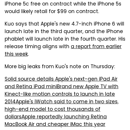
iPhone 5c free on contract while the iPhone 5s
would likely retail for $99 on contract.
Kuo says that Apple's new 4.7-inch iPhone 6 will
launch late in the third quarter, and the iPhone
phablet will launch late in the fourth quarter. His
release timing aligns with
a report from earlier
this week
.
More big leaks from Kuo's note on Thursday:
Solid source details Apple's next-gen iPad Air
and Retina iPad mini
Brand new Apple TV with
Kinect-like motion controls to launch in late
2014
Apple's iWatch said to come in two sizes,
high-end model to cost thousands of
dollars
Apple reportedly launching Retina
MacBook Air and cheaper iMac this year