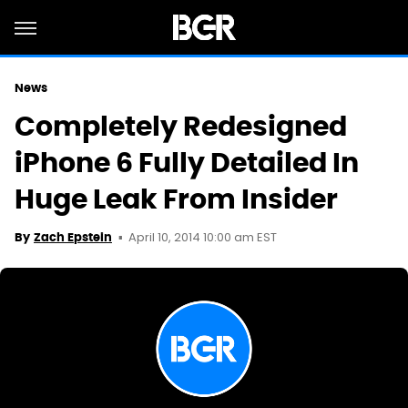
News
Completely Redesigned
iPhone 6 Fully Detailed In
Huge Leak From Insider
April 10, 2014 10:00 am EST
By
Zach Epstein