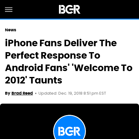
News
iPhone Fans Deliver The
Perfect Response To
Android Fans' 'Welcome To
2012' Taunts
Updated: Dec. 19, 2018 8:51 pm EST
By
Brad Reed