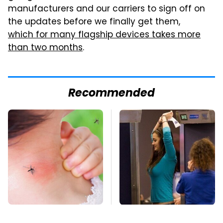
manufacturers and our carriers to sign off on
the updates before we finally get them,
which for many flagship devices takes more
than two months
.
Recommended
Mosquitoes Are
TSA Full Body