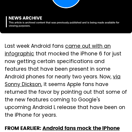
Last week Android fans
came out with an
infographic
that mocked the iPhone 6 for just
now getting certain specifications and
features that have been present in some
Android phones for nearly two years. Now,
via
Sonny Dickson
, it seems Apple fans have
returned the favor by pointing out that some of
the new features coming to Google's
upcoming Android L release that have been on
the iPhone for years.
FROM EARLIER:
Android fans mock the iPhone