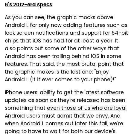
6's 2012-era specs
As you can see, the graphic mocks above
Android L for only now adding features such as
lock screen notifications and support for 64-bit
chips that iOS has had for at least a year. It
also points out some of the other ways that
Android has been trailing behind iOS in some
features. That said, the most brutal point that
the graphic makes is the last one: "Enjoy
Android L (if it ever comes to your phone)!"
iPhone users' ability to get the latest software
updates as soon as they're released has been
something that
even those of us who are loyal
Android users must admit that we envy
. And
when Android L comes out later this fall, we're
going to have to wait for both our device's