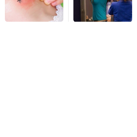
Mosquitoes Are
TSA Full Body
Always Drawn To
Scanners Reveal Way
Humans Who Have
More Than You
This One Trait
Thought
This Is The Deadliest
Stay Far Away From