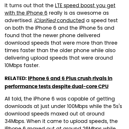
It turns out that the
LTE speed boost you get
with the iPhone 6
really is as awesome as
advertised.
iClarified
conducted
a speed test
on both the iPhone 6 and the iPhone 5s and
found that the newer phone delivered
download speeds that were more than three
times faster than the older phone while also
delivering upload speeds that were around
10Mbps faster.
RELATED:
iPhone 6 and 6 Plus crush rivals in
performance tests despite dual-core CPU
All told, the iPhone 6 was capable of getting
downloads at just under 100Mbps while the 5s's
download speeds maxed out at around
34Mbps. When it came to upload speeds, the