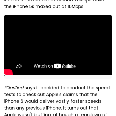
iPhone 6 maxed out at around 26Mbps while
the iPhone 5s maxed out at 16Mbps.
]
iClarified
says it decided to conduct the speed
tests to check out Apple's claims that the
iPhone 6 would deliver vastly faster speeds
than any previous iPhone. It turns out that
Apple wasn't bluffing, although a teardown of