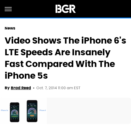
News
Video Shows The iPhone 6's
LTE Speeds Are Insanely
Fast Compared With The
iPhone 5s
Oct. 7, 2014 11:00 am EST
By
Brad Reed