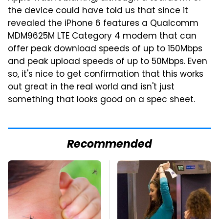
the device could have told us that since it
revealed the iPhone 6 features a Qualcomm
MDM9625M LTE Category 4 modem that can
offer peak download speeds of up to 150Mbps
and peak upload speeds of up to 50Mbps. Even
so, it's nice to get confirmation that this works
out great in the real world and isn't just
something that looks good on a spec sheet.
Recommended