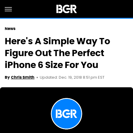
News
Here's A Simple Way To
Figure Out The Perfect
iPhone 6 Size For You
Updated: Dec. 19, 2018 8:51 pm EST
By
Chris Smith