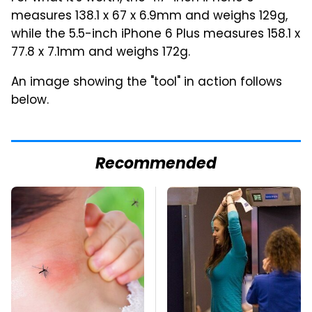
measures 138.1 x 67 x 6.9mm and weighs 129g,
while the 5.5-inch iPhone 6 Plus measures 158.1 x
77.8 x 7.1mm and weighs 172g.
An image showing the "tool" in action follows
below.
Recommended