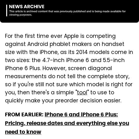
For the first time ever Apple is competing
against Android phablet makers on handset
size with the iPhone, as its 2014 models come in
two sizes: the 4.7-inch iPhone 6 and 5.5-inch
iPhone 6 Plus. However, screen diagonal
measurements do not tell the complete story,
so if you're still not sure which model is right for
you, then there's a simple "
tool
" to use to
quickly make your preorder decision easier.
FROM EARLIER:
iPhone 6 and iPhone 6 Plus:
Pricing, release dates and everything else you
need to know