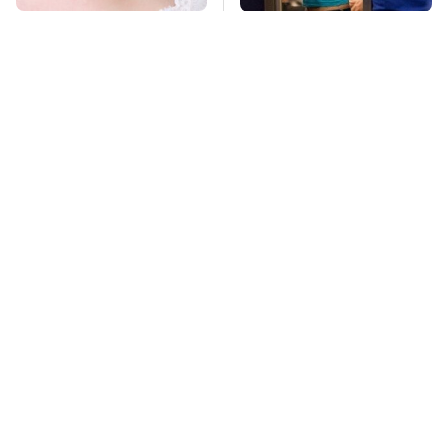
Mosquitoes Are
TSA Full Body
Always Drawn To
Scanners Reveal Way
Humans Who Have
More Than You
This One Trait
Thought
This Is The Deadliest
Stay Far Away From
Car On The Road Right
One Major TV Brand
Now