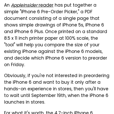
An
AppleInsider
reader
has put together a
simple "iPhone 6 Pre-Order Picker," a PDF
document consisting of a single page that
shows simple drawings of iPhone 5s, iPhone 6
and iPhone 6 Plus. Once printed on a standard
8.5 x 11 inch printer paper at 100% scale, the
"tool" will help you compare the size of your
existing iPhone against the iPhone 6 models,
and decide which iPhone 6 version to preorder
on Friday.
Obviously, if you're not interested in preordering
the iPhone 6 and want to buy it only after a
hands-on experience in stores, then you'll have
to wait until September 19th, when the iPhone 6
launches in stores.
For what it's worth, the 4.7-inch iPhone 6