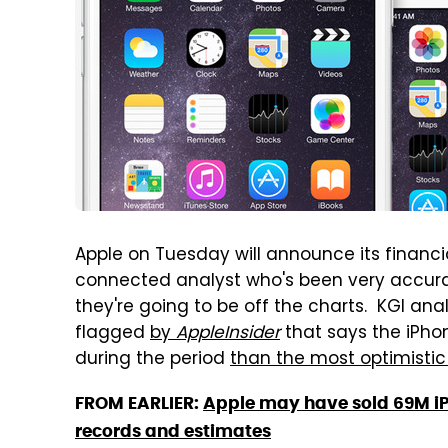
Apple on Tuesday will announce its financia
connected analyst who's been very accura
they're going to be off the charts. KGI a
flagged
by
AppleInsider
that says the iPh
during the period
than the most optimisti
FROM EARLIER:
Apple may have sold 69M iP
records and estimates