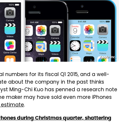
Apple Inc.
l numbers for its fiscal Q1 2015, and a well-
te about the company in the past thinks
nalyst Ming-Chi Kuo has penned a research note
one maker may have sold even more iPhones
c estimate
.
hones during Christmas quarter, shattering