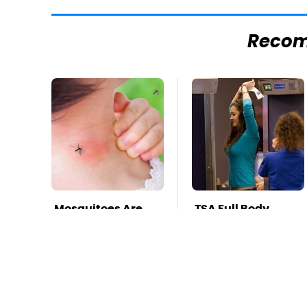
Reco
Mosquitoes Are
TSA Full Body
Always Drawn To
Scanners Reveal
Humans Who
Way More Than
Have This One
You Thought
Trait