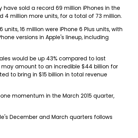
have sold a record 69 million iPhones in the
4 million more units, for a total of 73 million.
 units, 16 million were iPhone 6 Plus units, with
one versions in Apple's lineup, including
sales would be up 43% compared to last
 may amount to an incredible $44 billion for
d to bring in $15 billion in total revenue
iPhone momentum in the March 2015 quarter,
ple's December and March quarters follows