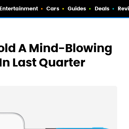
Entertainment
Cars
Guides
Deals
Rev
old A Mind-Blowing
 In Last Quarter