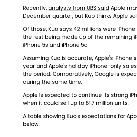
Recently,
analysts from UBS said
Apple may 
December quarter, but Kuo thinks Apple sold 
Of those, Kuo says 42 millions were iPhone 6
the rest being made up of the remaining iPh
iPhone 5s and iPhone 5c.
Assuming Kuo is accurate, Apple's iPhone 
year and Apple's holiday iPhone-only sales
the period. Comparatively, Google is expecte
during the same time.
Apple is expected to continue its strong 
when it could sell up to 61.7 million units.
A table showing Kuo's expectations for Ap
below.