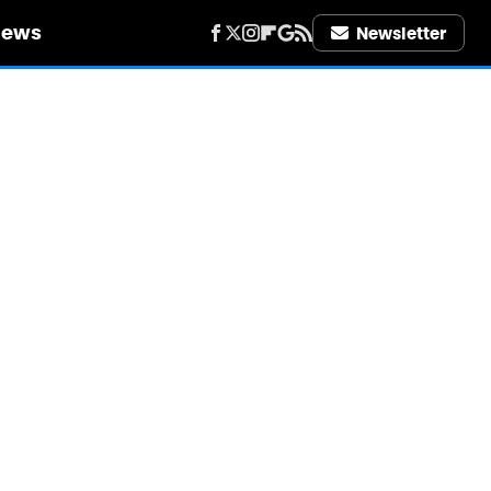
iews
Newsletter