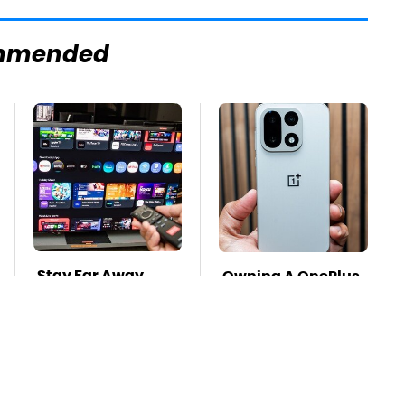
mmended
Stay Far Away
Owning A OnePlus
From One Major TV
Phone Has More
Brand
Disadvantages
Than You Realize