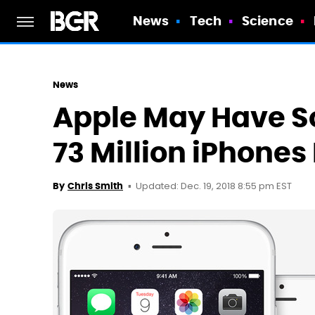
News
Tech
Science
News
Apple May Have S
73 Million iPhones
Updated: Dec. 19, 2018 8:55 pm EST
By
Chris Smith