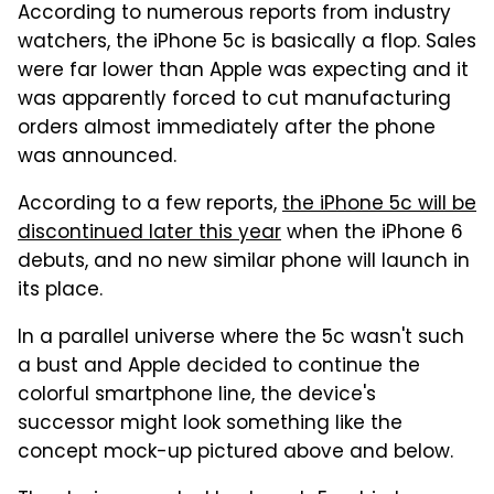
According to numerous reports from industry
watchers, the iPhone 5c is basically a flop. Sales
were far lower than Apple was expecting and it
was apparently forced to cut manufacturing
orders almost immediately after the phone
was announced.
According to a few reports,
the iPhone 5c will be
discontinued later this year
when the iPhone 6
debuts, and no new similar phone will launch in
its place.
In a parallel universe where the 5c wasn't such
a bust and Apple decided to continue the
colorful smartphone line, the device's
successor might look something like the
concept mock-up pictured above and below.