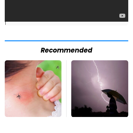
]
Recommended
Mosquitoes Are
The Dangerous
Always Drawn To
Lightning Myth Too