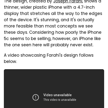
The design, created by
Joseph Farahi
, shows a
thinner, wider plastic iPhone with a 4.7-inch
display that stretches all the way to the edges
of the device. It's stunning, and it's actually
more feasible than most concepts we see
these days. Considering how poorly the iPhone
5c seems to be selling, however, an iPhone like
the one seen here will probably never exist.
A video showcasing Farahi's design follows
below.