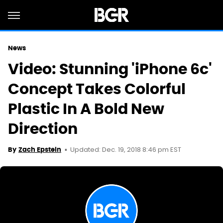
News
Video: Stunning 'iPhone 6c'
Concept Takes Colorful
Plastic In A Bold New
Direction
Updated: Dec. 19, 2018 8:46 pm EST
By
Zach Epstein