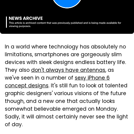
In a world where technology has absolutely no
limitations, smartphones are gorgeously slim
devices with sleek designs endless battery life.
They also
don't always have antennas
, as
we've seen in a number of
sexy iPhone 6
concept designs
. It's still fun to look at talented
graphic designers' various visions of the future
though, and a new one that actually looks
somewhat believable emerged on Monday.
Sadly, it will almost certainly never see the light
of day.