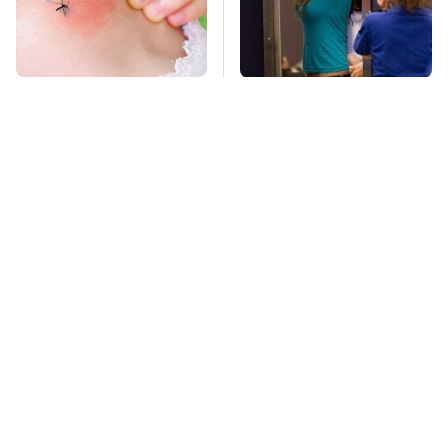
Mosquitoes Are
TSA Full Body
Always Drawn To
Scanners Reveal Way
Humans Who Have
More Than You
This One Trait
Thought
This Is The Deadliest
Stay Far Away From