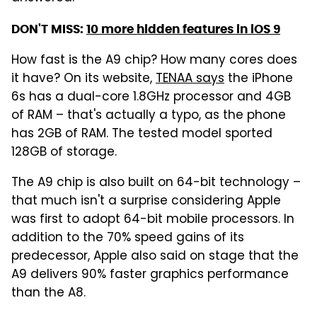
DON'T MISS:
10 more hidden features in iOS 9
How fast is the A9 chip? How many cores does
it have? On its website,
TENAA says
the iPhone
6s has a dual-core 1.8GHz processor and 4GB
of RAM – that's actually a typo, as the phone
has 2GB of RAM. The tested model sported
128GB of storage.
The A9 chip is also built on 64-bit technology –
that much isn't a surprise considering Apple
was first to adopt 64-bit mobile processors. In
addition to the 70% speed gains of its
predecessor, Apple also said on stage that the
A9 delivers 90% faster graphics performance
than the A8.