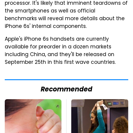
processor. It's likely that imminent teardowns of
the smartphones as well as official
benchmarks will reveal more details about the
iPhone 6s' internal components.
Apple's iPhone 6s handsets are currently
available for preorder in a dozen markets
including China, and they'll be released on
September 25th in this first wave countries.
Recommended