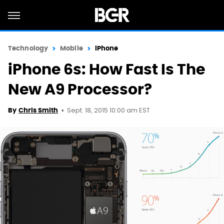
Technology
Mobile
iPhone
iPhone 6s: How Fast Is The
New A9 Processor?
Sept. 18, 2015 10:00 am EST
By
Chris Smith