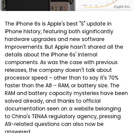
Apple Inc.
The iPhone 6s is Apple's best "S" update in
iPhone history, featuring both significantly
hardware upgrades and new software
improvements. But Apple hasn't shared all the
details about the iPhone 6s' internal
components. As was the case with previous
releases, the company doesn't talk about
processor speed – other than to say it's 70%
faster than the A8 – RAM, or battery size. The
RAM and battery capacity mysteries have been
solved already, and thanks to official
documentation seen on a website belonging
to China's TENAA regulatory agency, pressing
A9-related questions can also now be
answered.