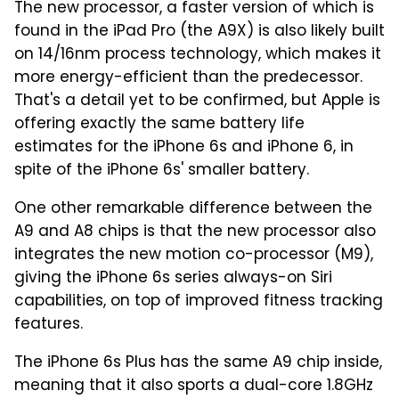
The new processor, a faster version of which is
found in the iPad Pro (the A9X) is also likely built
on 14/16nm process technology, which makes it
more energy-efficient than the predecessor.
That's a detail yet to be confirmed, but Apple is
offering exactly the same battery life
estimates for the iPhone 6s and iPhone 6, in
spite of the iPhone 6s' smaller battery.
One other remarkable difference between the
A9 and A8 chips is that the new processor also
integrates the new motion co-processor (M9),
giving the iPhone 6s series always-on Siri
capabilities, on top of improved fitness tracking
features.
The iPhone 6s Plus has the same A9 chip inside,
meaning that it also sports a dual-core 1.8GHz