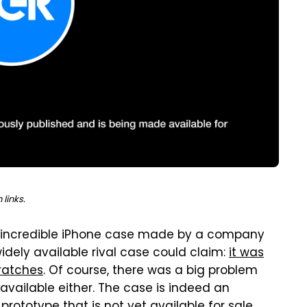
links.
n incredible iPhone case made by a company
widely available rival case could claim:
it was
cratches
. Of course, there was a big problem
 available either. The case is indeed an