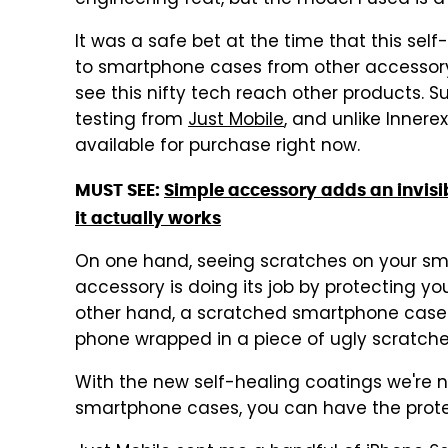
engineering feat, but the model I used is a 
It was a safe bet at the time that this sel
to smartphone cases from other accessory
see this nifty tech reach other products. S
testing from
Just Mobile
, and unlike Innerex
available for purchase right now.
MUST SEE:
Simple accessory adds an invisi
it actually works
On one hand, seeing scratches on your s
accessory is doing its job by protecting y
other hand, a scratched smartphone case i
phone wrapped in a piece of ugly scratche
With the new self-healing coatings we're n
smartphone cases, you can have the prote