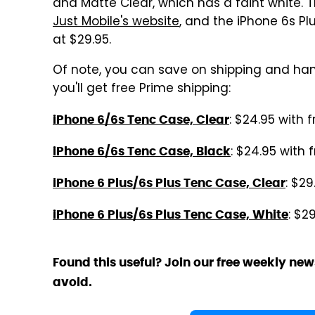
and Matte Clear, which has a faint white.
Just Mobile's website
, and the iPhone 6s P
at $29.95.
Of note, you can save on shipping and ha
you'll get free Prime shipping:
: $24.95 with 
iPhone 6/6s Tenc Case, Clear
: $24.95 with 
iPhone 6/6s Tenc Case, Black
: $29
iPhone 6 Plus/6s Plus Tenc Case, Clear
: $2
iPhone 6 Plus/6s Plus Tenc Case, White
Found this useful? Join our free weekly new
avoid.