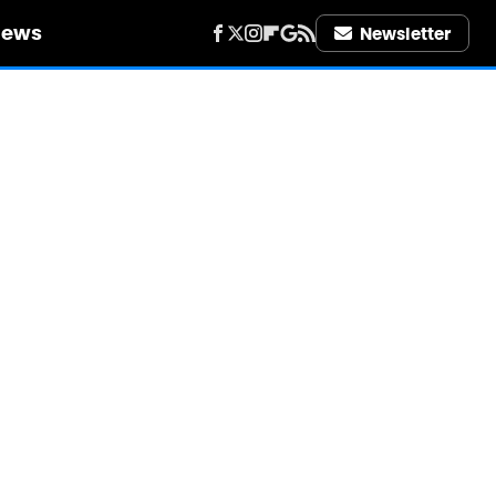
iews
Newsletter