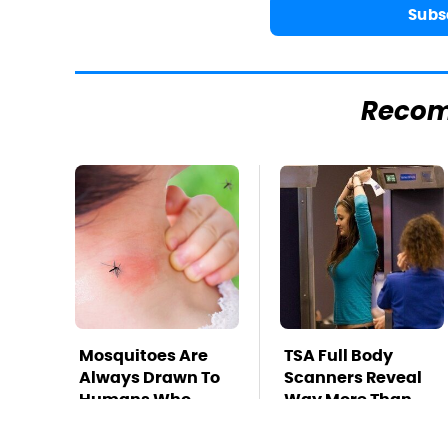
Subs
Reco
Mosquitoes Are
TSA Full Body
Always Drawn To
Scanners Reveal
Humans Who
Way More Than
Have This One
You Thought
Trait