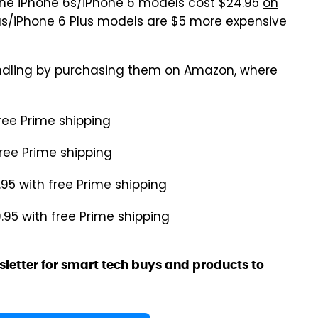
 The iPhone 6s/iPhone 6 models cost $24.95
on
lus/iPhone 6 Plus models are $5 more expensive
ndling by purchasing them on Amazon, where
free Prime shipping
free Prime shipping
.95 with free Prime shipping
9.95 with free Prime shipping
sletter for smart tech buys and products to