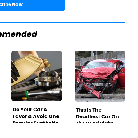
cribe Now
mmended
Do Your Car A
This Is The
Favor & Avoid One
Deadliest Car On
Popular Synthetic
The Road Right
Oil Brand
Now