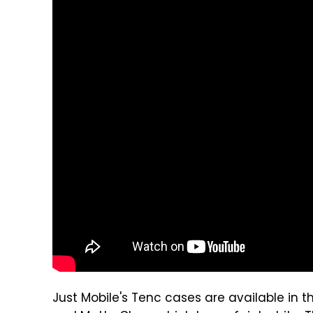
Just Mobile's Tenc cases are available in th