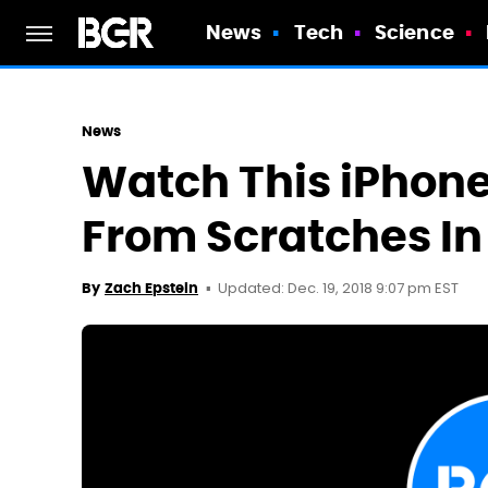
News
Tech
Science
News
Watch This iPhone 
From Scratches In
Updated: Dec. 19, 2018 9:07 pm EST
By
Zach Epstein