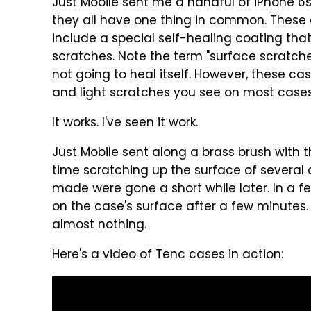
Just Mobile sent me a handful of iPhone 6
they all have one thing in common. These c
include a special self-healing coating that
scratches. Note the term "surface scratches"
not going to heal itself. However, these ca
and light scratches you see on most cases
It works. I've seen it work.
Just Mobile sent along a brass brush with th
time scratching up the surface of several o
made were gone a short while later. In a fe
on the case's surface after a few minutes
almost nothing.
Here's a video of Tenc cases in action: