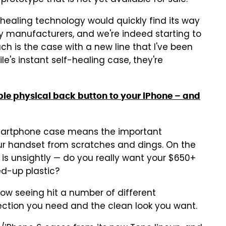
prototype that is not yet available for sale.
f-healing technology would quickly find its way
 manufacturers, and we're indeed starting to
uch is the case with a new line that I've been
ile's instant self-healing case, they're
ble physical back button to your iPhone – and
martphone case means the important
our handset from scratches and dings. On the
s unsightly — do you really want your $650+
d-up plastic?
ow seeing hit a number of different
ction you need and the clean look you want.