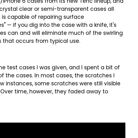
s/iPhone 6 cases from its new Tenc lineup, and
rystal clear or semi-transparent cases all
 is capable of repairing surface
 — if you dig into the case with a knife, it's
ses can and will eliminate much of the swirling
 that occurs from typical use.
e test cases I was given, and I spent a bit of
f the cases. In most cases, the scratches I
w instances, some scratches were still visible
. Over time, however, they faded away to