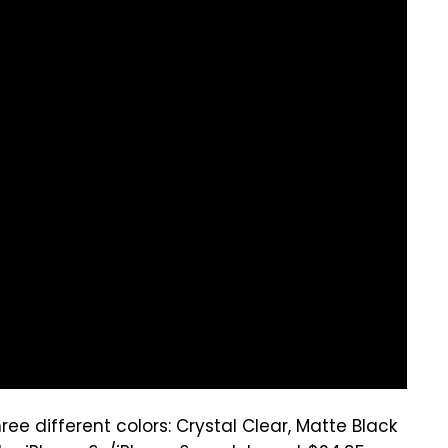
ree different colors: Crystal Clear, Matte Black