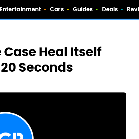
Entertainment
Cars
Guides
Deals
Rev
Case Heal Itself
 20 Seconds