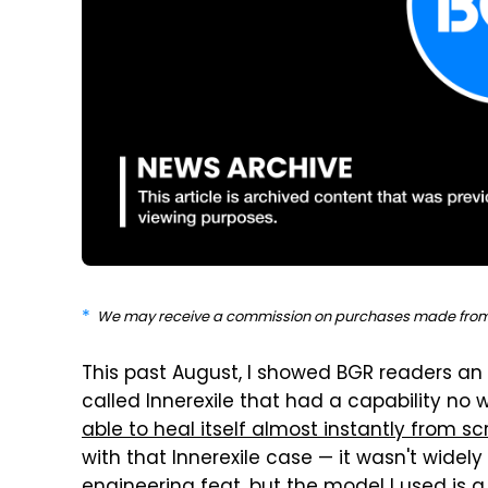
We may receive a commission on purchases made from 
This past August, I showed BGR readers a
called Innerexile that had a capability no 
able to heal itself almost instantly from s
with that Innerexile case — it wasn't widely