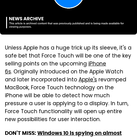
Unless Apple has a huge trick up its sleeve, it's a
safe bet that Force Touch will be one of the key
selling points on the upcoming
iPhone
6s
. Originally introduced on the Apple Watch
and later incorporated into
Apple's
revamped
MacBook, Force Touch technology on the
iPhone will be able to detect how much
pressure a user is applying to a display. In turn,
Force Touch functionality will open up entire
new possibilities for user interaction.
DON'T MISS:
Windows 10 is spying on almost