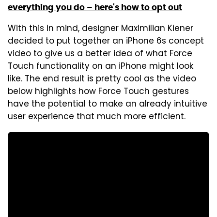
everything you do – here's how to opt out
With this in mind, designer Maximilian Kiener
decided to put together an iPhone 6s concept
video to give us a better idea of what Force
Touch functionality on an iPhone might look
like. The end result is pretty cool as the video
below highlights how Force Touch gestures
have the potential to make an already intuitive
user experience that much more efficient.