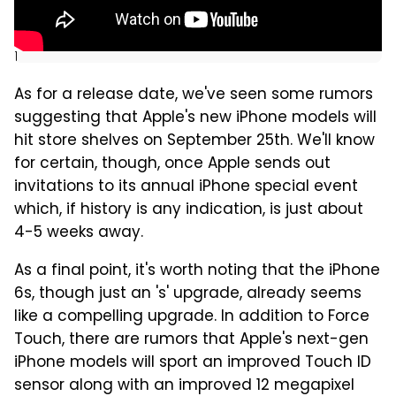
]
As for a release date, we've seen some rumors
suggesting that Apple's new iPhone models will
hit store shelves on September 25th. We'll know
for certain, though, once Apple sends out
invitations to its annual iPhone special event
which, if history is any indication, is just about
4-5 weeks away.
As a final point, it's worth noting that the iPhone
6s, though just an 's' upgrade, already seems
like a compelling upgrade. In addition to Force
Touch, there are rumors that Apple's next-gen
iPhone models will sport an improved Touch ID
sensor along with an improved 12 megapixel