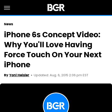
News
iPhone 6s Concept Video:
Why You'll Love Having
Force Touch On Your Next
iPhone
Updated: Aug. 6, 2015 2:06 pm EST
By
Yoni Heisler