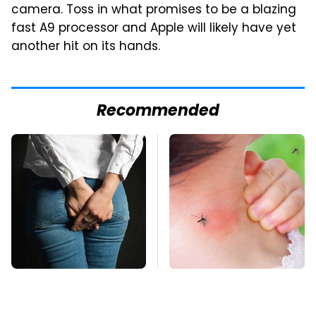
camera. Toss in what promises to be a blazing
fast A9 processor and Apple will likely have yet
another hit on its hands.
Recommended
Gross Myths About
Mosquitoes Are
Farts Science Says
Always Drawn To