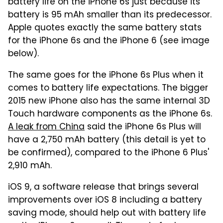
battery life on the iPhone 6s just because its
battery is 95 mAh smaller than its predecessor.
Apple quotes exactly the same battery stats
for the iPhone 6s and the iPhone 6 (see image
below).
The same goes for the iPhone 6s Plus when it
comes to battery life expectations. The bigger
2015 new iPhone also has the same internal 3D
Touch hardware components as the iPhone 6s.
A leak from China
said the iPhone 6s Plus will
have a 2,750 mAh battery (this detail is yet to
be confirmed), compared to the iPhone 6 Plus'
2,910 mAh.
iOS 9, a software release that brings several
improvements over iOS 8 including a battery
saving mode, should help out with battery life