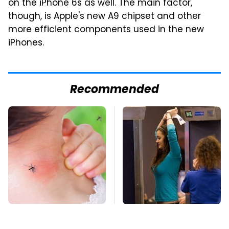
on the iPhone 6s as well. The main factor,
though, is Apple's new A9 chipset and other
more efficient components used in the new
iPhones.
Recommended
Mosquitoes Are
TSA Full Body
Always Drawn To