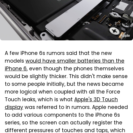
Apple
A few iPhone 6s rumors said that the new
models
would have smaller batteries than the
iPhone 6
, even though the phones themselves
would be slightly thicker. This didn't make sense
to some people initially, but the news became
more logical when coupled with all the Force
Touch leaks, which is what
Apple's 3D Touch
display
was referred to in rumors. Apple needed
to add various components to the iPhone 6s
series, so the screen can actually register the
different pressures of touches and taps, which