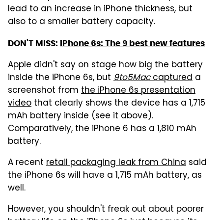
lead to an increase in iPhone thickness, but
also to a smaller battery capacity.
DON'T MISS:
iPhone 6s: The 9 best new features
Apple didn't say on stage how big the battery
inside the iPhone 6s, but
9to5Mac
captured
a
screenshot from
the iPhone 6s presentation
video
that clearly shows the device has a 1,715
mAh battery inside (see it above).
Comparatively, the iPhone 6 has a 1,810 mAh
battery.
A recent
retail packaging leak from China
said
the iPhone 6s will have a 1,715 mAh battery, as
well.
However, you shouldn't freak out about poorer