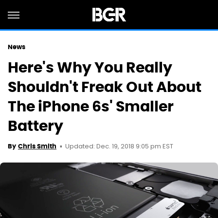
News
Here's Why You Really
Shouldn't Freak Out About
The iPhone 6s' Smaller
Battery
Updated: Dec. 19, 2018 9:05 pm EST
By
Chris Smith