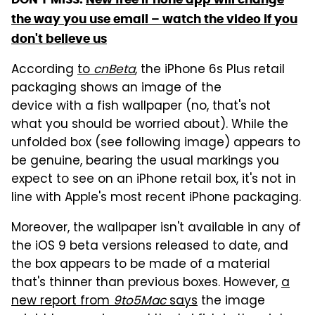
the way you use email – watch the video if you
don't believe us
According
to
cnBeta
, the iPhone 6s Plus retail
packaging shows an image of the
device with a fish wallpaper (no, that's not
what you should be worried about). While the
unfolded box (see following image) appears to
be genuine, bearing the usual markings you
expect to see on an iPhone retail box, it's not in
line with Apple's most recent iPhone packaging.
Moreover, the wallpaper isn't available in any of
the iOS 9 beta versions released to date, and
the box appears to be made of a material
that's thinner than previous boxes. However,
a
new report from
9to5Mac
says
the image