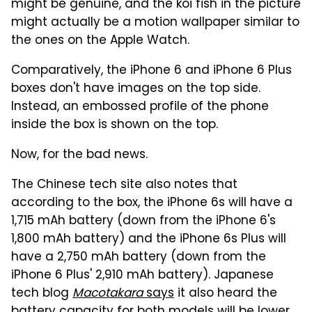
might be genuine, and the koi fish in the picture
might actually be a motion wallpaper similar to
the ones on the Apple Watch.
Comparatively, the iPhone 6 and iPhone 6 Plus
boxes don't have images on the top side.
Instead, an embossed profile of the phone
inside the box is shown on the top.
Now, for the bad news.
The Chinese tech site also notes that
according to the box, the iPhone 6s will have a
1,715 mAh battery (down from the iPhone 6's
1,800 mAh battery) and the iPhone 6s Plus will
have a 2,750 mAh battery (down from the
iPhone 6 Plus' 2,910 mAh battery). Japanese
tech blog
Macotakara
says
it also heard the
battery capacity for both models will be lower,