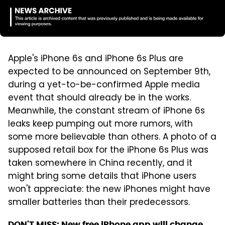
Apple's iPhone 6s and iPhone 6s Plus are
expected to be announced on September 9th,
during a yet-to-be-confirmed Apple media
event that should already be in the works.
Meanwhile, the constant stream of iPhone 6s
leaks keep pumping out more rumors, with
some more believable than others. A photo of a
supposed retail box for the iPhone 6s Plus was
taken somewhere in China recently, and it
might bring some details that iPhone users
won't appreciate: the new iPhones might have
smaller batteries than their predecessors.
DON'T MISS:
New free iPhone app will change