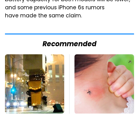
and some previous iPhone 6s rumors
have made the same claim.
Recommended
Movie Car Stunts That
Mosquitoes Are
We Can Watch Over
Always Drawn To
And Over
Humans Who Have