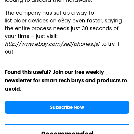
looking to discard their hardware.
The company has set up a way to
list older devices on eBay even faster, saying
the entire process needs just 30 seconds of
your time – just visit
http://www.ebay.com/sell/phones.jsf
to try it
out.
Found this useful? Join our free weekly
newsletter for smart tech buys and products to
avoid.
Subscribe Now