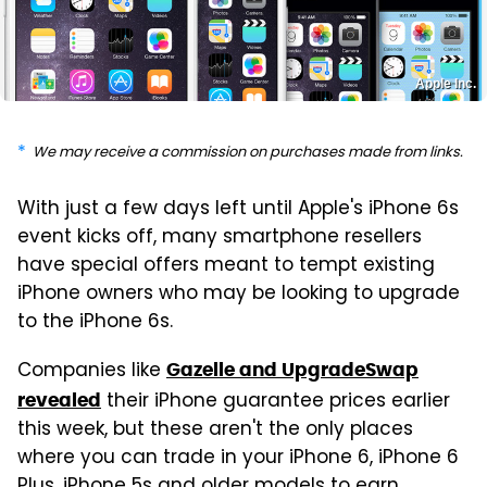
Apple Inc.
We may receive a commission on purchases made from links.
With just a few days left until Apple's iPhone 6s
event kicks off, many smartphone resellers
have special offers meant to tempt existing
iPhone owners who may be looking to upgrade
to the iPhone 6s.
Companies like
Gazelle and UpgradeSwap
their iPhone guarantee prices earlier
revealed
this week, but these aren't the only places
where you can trade in your iPhone 6, iPhone 6