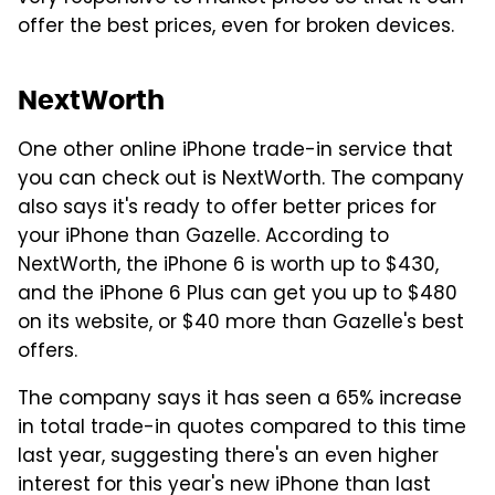
offer the best prices, even for broken devices.
NextWorth
One other online iPhone trade-in service that
you can check out is NextWorth. The company
also says it's ready to offer better prices for
your iPhone than Gazelle. According to
NextWorth, the iPhone 6 is worth up to $430,
and the iPhone 6 Plus can get you up to $480
on its website, or $40 more than Gazelle's best
offers.
The company says it has seen a 65% increase
in total trade-in quotes compared to this time
last year, suggesting there's an even higher
interest for this year's new iPhone than last