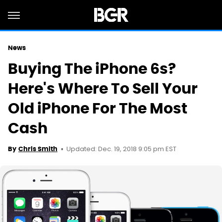
News
Buying The iPhone 6s?
Here's Where To Sell Your
Old iPhone For The Most
Cash
Updated: Dec. 19, 2018 9:05 pm EST
By
Chris Smith