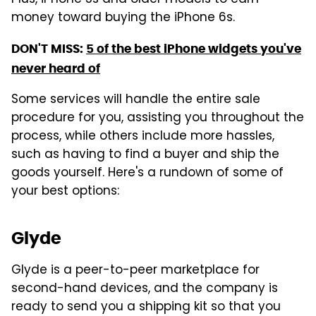
Plus, iPhone 5s and older models to earn
money toward buying the iPhone 6s.
DON'T MISS:
5 of the best iPhone widgets you've
never heard of
Some services will handle the entire sale
procedure for you, assisting you throughout the
process, while others include more hassles,
such as having to find a buyer and ship the
goods yourself. Here's a rundown of some of
your best options:
Glyde
Glyde is a peer-to-peer marketplace for
second-hand devices, and the company is
ready to send you a shipping kit so that you