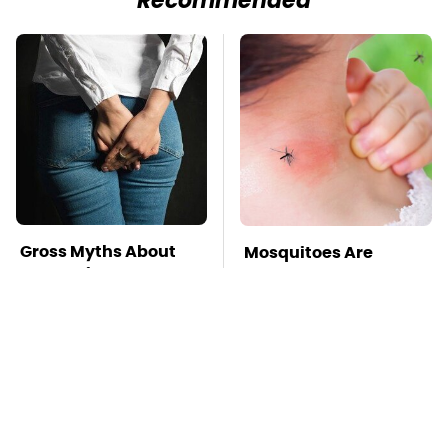
Recommended
Gross Myths About
Mosquitoes Are
Farts Science Says
Always Drawn To
Are Totally True
Humans Who Have
This One Trait