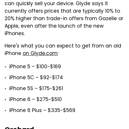
can quickly sell your device. Glyde says it
currently offers prices that are typically 10% to
20% higher than trade-in offers from Gazelle or
Apple, even after the launch of the new
iPhones.
Here's what you can expect to get from an old
iPhone
on Glyde.com
:
iPhone 5 – $100-$169
iPhone 5C – $92-$174
iPhone 5S – $175-$261
iPhone 6 – $275-$510
iPhone 6 Plus – $335-$569