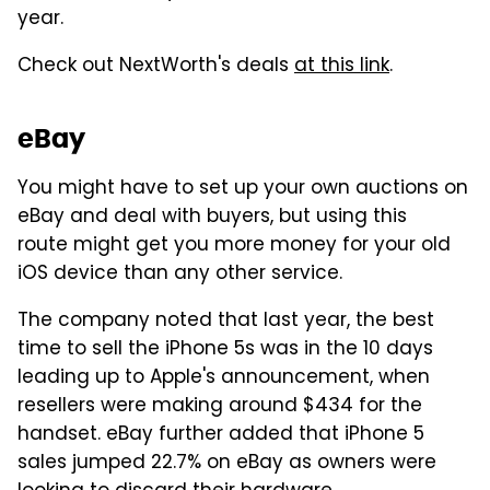
year.
Check out NextWorth's deals
at this link
.
eBay
You might have to set up your own auctions on
eBay and deal with buyers, but using this
route might get you more money for your old
iOS device than any other service.
The company noted that last year, the best
time to sell the iPhone 5s was in the 10 days
leading up to Apple's announcement, when
resellers were making around $434 for the
handset. eBay further added that iPhone 5
sales jumped 22.7% on eBay as owners were