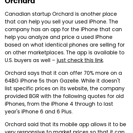
Orchard
Canadian startup Orchard is another place
that can help you sell your used iPhone. The
company has an app for the iPhone that can
help you analyze and price a used iPhone
based on what identical phones are selling for
on other marketplaces. The app is available to
U.S. buyers as well –
just check this link
.
Orchard says that it can offer 70% more on a
64BG iPhone 5s than Gazelle. While it doesn't
list specific prices on its website, the company
provided BGR with the following quotes for old
iPhones, from the iPhone 4 through to last
year's iPhone 6 and 6 Plus.
Orchard said that its mobile app allows it to be
very responsive to market prices so that it can