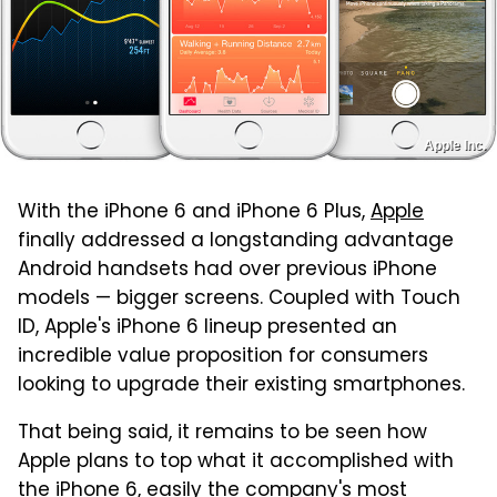
Apple Inc.
With the iPhone 6 and iPhone 6 Plus,
Apple
finally addressed a longstanding advantage
Android handsets had over previous iPhone
models — bigger screens. Coupled with Touch
ID, Apple's iPhone 6 lineup presented an
incredible value proposition for consumers
looking to upgrade their existing smartphones.
That being said, it remains to be seen how
Apple plans to top what it accomplished with
the iPhone 6, easily the company's most