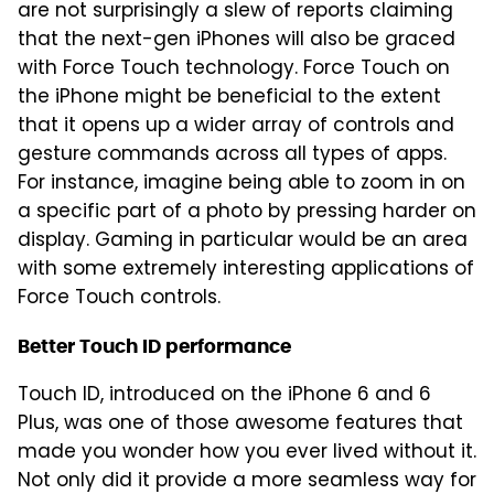
are not surprisingly a slew of reports claiming
that the next-gen iPhones will also be graced
with Force Touch technology. Force Touch on
the iPhone might be beneficial to the extent
that it opens up a wider array of controls and
gesture commands across all types of apps.
For instance, imagine being able to zoom in on
a specific part of a photo by pressing harder on
display. Gaming in particular would be an area
with some extremely interesting applications of
Force Touch controls.
Better Touch ID performance
Touch ID, introduced on the iPhone 6 and 6
Plus, was one of those awesome features that
made you wonder how you ever lived without it.
Not only did it provide a more seamless way for