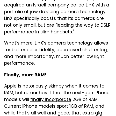
acquired an Israeli company
called LinX with a
portfolio of jaw dropping camera technology.
LinX specifically boasts that its cameras are
not only small, but are "leading the way to DSLR
performance in slim handsets."
What's more, LinX's camera technology allows
for better color fidelity, decreased shutter lag,
and more importantly, much better low light
performance.
Finally, more RAM!
Apple is notoriously skimpy when it comes to
RAM, but rumor has it that the next-gen iPhone
models will
finally incorporate
2GB of RAM.
Current iPhone models sport 1GB of RAM, and
while that's all well and good, that extra gig