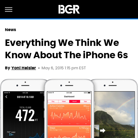
News
Everything We Think We
Know About The iPhone 6s
May 6, 2015 1:15 pm EST
By
Yoni Heisler