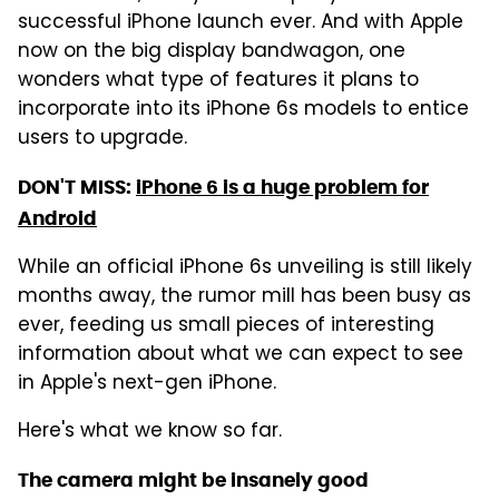
successful iPhone launch ever. And with Apple
now on the big display bandwagon, one
wonders what type of features it plans to
incorporate into its iPhone 6s models to entice
users to upgrade.
DON'T MISS:
iPhone 6 is a huge problem for
Android
While an official iPhone 6s unveiling is still likely
months away, the rumor mill has been busy as
ever, feeding us small pieces of interesting
information about what we can expect to see
in Apple's next-gen iPhone.
Here's what we know so far.
The camera might be insanely good