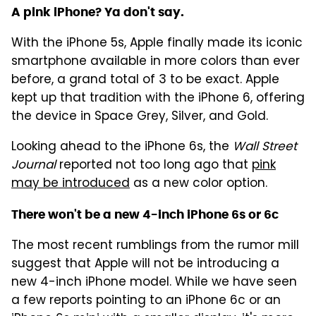
A pink iPhone? Ya don't say.
With the iPhone 5s, Apple finally made its iconic
smartphone available in more colors than ever
before, a grand total of 3 to be exact. Apple
kept up that tradition with the iPhone 6, offering
the device in Space Grey, Silver, and Gold.
Looking ahead to the iPhone 6s, the
Wall Street
Journal
reported not too long ago that
pink
may be introduced
as a new color option.
There won't be a new 4-inch iPhone 6s or 6c
The most recent rumblings from the rumor mill
suggest that Apple will not be introducing a
new 4-inch iPhone model. While we have seen
a few reports pointing to an iPhone 6c or an