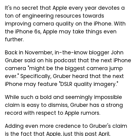
It's no secret that Apple every year devotes a
ton of engineering resources towards
improving camera quality on the iPhone. With
the iPhone 6s, Apple may take things even
further.
Back in November, in-the-know blogger John
Gruber said on his podcast that the next iPhone
camera "might be the biggest camera jump
ever." Specifically, Gruber heard that the next
iPhone may feature "DSLR quality imagery."
While such a bold and seemingly impossible
claim is easy to dismiss, Gruber has a strong
record with respect to Apple rumors.
Adding even more credence to Gruber's claim
is the fact that Apple, just this past April,