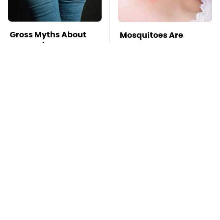
Gross Myths About
Mosquitoes Are
Farts Science Says
Always Drawn To
Are Totally True
Humans Who Have
This One Trait
TSA Full Body
Stay Far Away From
Scanners Reveal Way
One Major TV Brand
More Than You