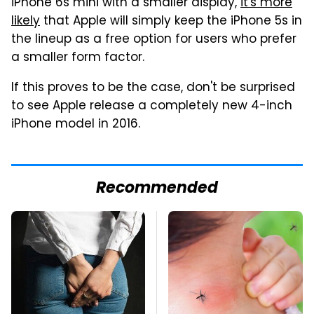
iPhone 6s mini with a smaller display,
it's more
likely
that Apple will simply keep the iPhone 5s in
the lineup as a free option for users who prefer
a smaller form factor.
If this proves to be the case, don't be surprised
to see Apple release a completely new 4-inch
iPhone model in 2016.
Recommended