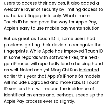
users to access their devices, it also added a
welcome layer of security by limiting access to
authorized fingerprints only. What's more,
Touch ID helped pave the way for Apple Pay,
Apple's easy to use mobile payments solution.
But as great as Touch ID is, some users had
problems getting their device to recognize their
fingerprints. While Apple has improved Touch ID
in some regards with software fixes, the next-
gen iPhones will reportedly lend a helping hand
as well. Noted analyst Ming Chi Kuo
indicated
earlier this year
that Apple's iPhone 6s models
will include upgraded and more robust Touch
ID sensors that will reduce the incidence of
identification errors and, perhaps, speed up the
Apple Pay process ever so slightly.