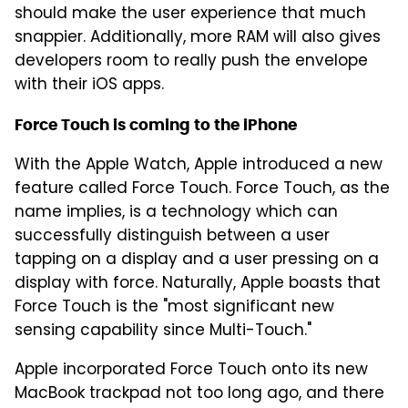
should make the user experience that much
snappier. Additionally, more RAM will also gives
developers room to really push the envelope
with their iOS apps.
Force Touch is coming to the iPhone
With the Apple Watch, Apple introduced a new
feature called Force Touch. Force Touch, as the
name implies, is a technology which can
successfully distinguish between a user
tapping on a display and a user pressing on a
display with force. Naturally, Apple boasts that
Force Touch is the "most significant new
sensing capability since Multi-Touch."
Apple incorporated Force Touch onto its new
MacBook trackpad not too long ago, and there