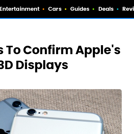
Entertainment
Cars
Guides
Deals
Rev
 To Confirm Apple's
 3D Displays