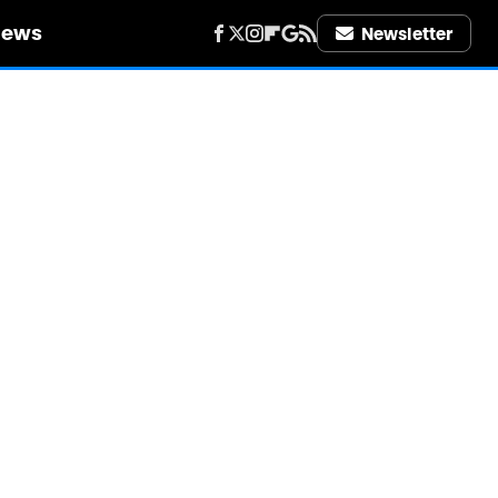
iews
Newsletter