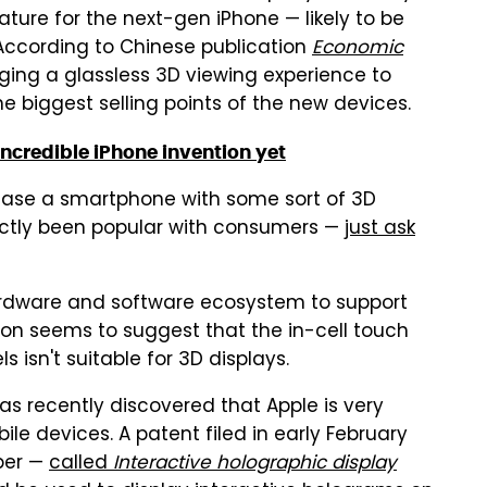
ture for the next-gen iPhone — likely to be
 According to Chinese publication
Economic
nging a glassless 3D viewing experience to
e biggest selling points of the new devices.
incredible iPhone invention yet
lease a smartphone with some sort of 3D
actly been popular with consumers —
just ask
ardware and software ecosystem to support
ion seems to suggest that the in-cell touch
isn't suitable for 3D displays.
as recently discovered that Apple is very
bile devices. A patent filed in early February
ber —
called
Interactive holographic display