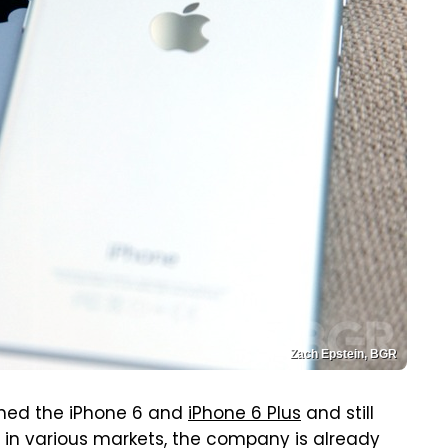
Zach Epstein, BGR
ched the iPhone 6 and
iPhone 6 Plus
and still
n various markets, the company is already