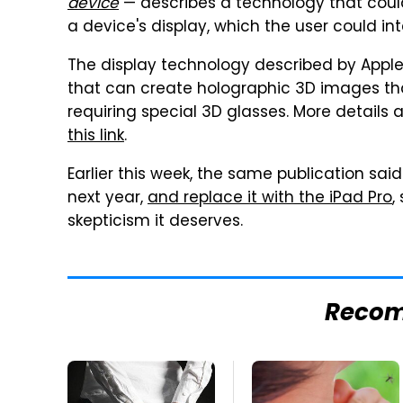
device
— describes a technology that coul
a device's display, which the user could in
The display technology described by Apple
that can create holographic 3D images tha
requiring special 3D glasses. More details 
this link
.
Earlier this week, the same publication sai
next year,
and replace it with the iPad Pro
,
skepticism it deserves.
Reco