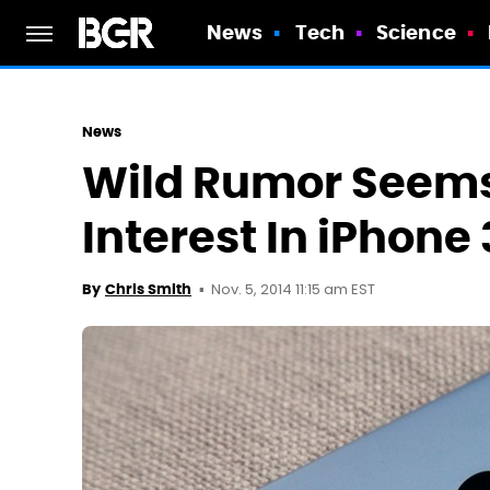
News
Tech
Science
News
Wild Rumor Seems
Interest In iPhone
Nov. 5, 2014 11:15 am EST
By
Chris Smith