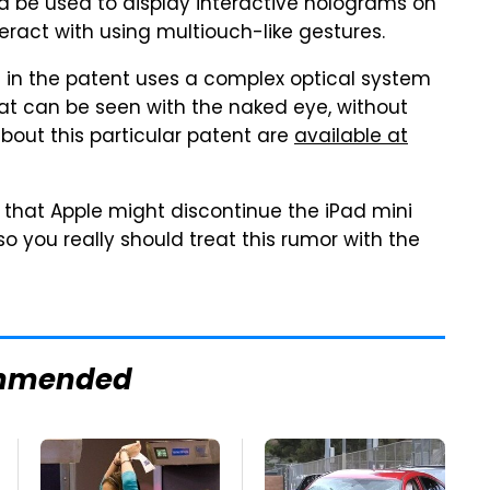
d be used to display interactive holograms on
teract with using multiouch-like gestures.
 in the patent uses a complex optical system
t can be seen with the naked eye, without
about this particular patent are
available at
d that Apple might discontinue the iPad mini
 so you really should treat this rumor with the
mmended