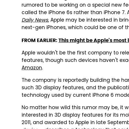
rumored to be working on a special new fea
called the iPhone 6s rather than iPhone 7.
Daily News
, Apple may be interested in bri
next-gen iPhones, which could be one of th
FROM EARLIER:
This might be Apple's most 
Apple wouldn't be the first company to re
features, though such devices haven't ex
Amazon
.
The company is reportedly building the h
such 3D display features, and the publicat
technology used by current iPhone 6 models 
No matter how wild this rumor may be, it w
interested in 3D display features for its mo
2011, and awarded to Apple in late Septem