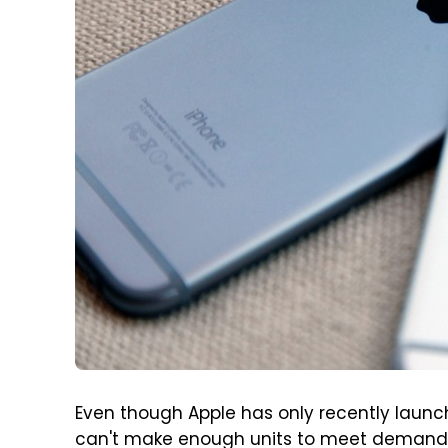
Even though Apple has only recently laun
can't make enough units to meet demand i