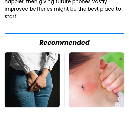
happier, then giving future phones vastly
improved batteries might be the best place to
start.
Recommended
Gross Myths About
Mosquitoes Are
Farts Science Says
Always Drawn To
Are Totally True
Humans Who Have