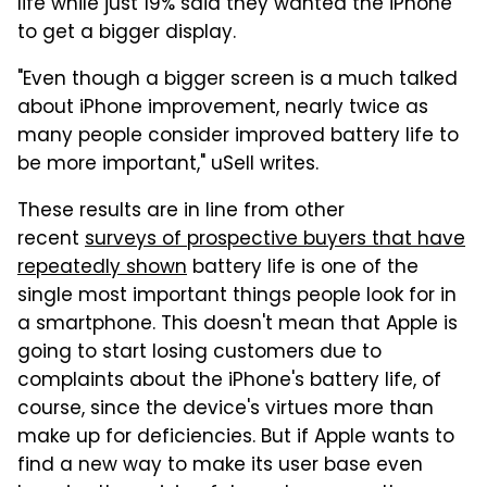
life while just 19% said they wanted the iPhone
to get a bigger display.
"Even though a bigger screen is a much talked
about iPhone improvement, nearly twice as
many people consider improved battery life to
be more important," uSell writes.
These results are in line from other
recent
surveys of prospective buyers that have
repeatedly shown
battery life is one of the
single most important things people look for in
a smartphone. This doesn't mean that Apple is
going to start losing customers due to
complaints about the iPhone's battery life, of
course, since the device's virtues more than
make up for deficiencies. But if Apple wants to
find a new way to make its user base even