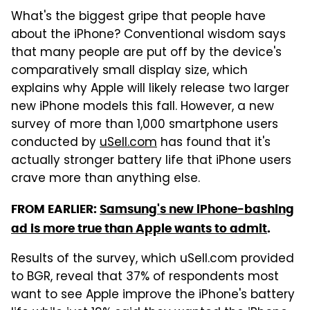
What's the biggest gripe that people have
about the iPhone? Conventional wisdom says
that many people are put off by the device's
comparatively small display size, which
explains why Apple will likely release two larger
new iPhone models this fall. However, a new
survey of more than 1,000 smartphone users
conducted by
uSell.com
has found that it's
actually stronger battery life that iPhone users
crave more than anything else.
FROM EARLIER:
Samsung's new iPhone-bashing
ad is more true than Apple wants to admit
.
Results of the survey, which uSell.com provided
to BGR, reveal that 37% of respondents most
want to see Apple improve the iPhone's battery