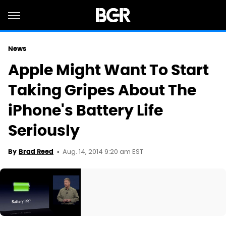
News
Apple Might Want To Start
Taking Gripes About The
iPhone's Battery Life
Seriously
Aug. 14, 2014 9:20 am EST
By
Brad Reed