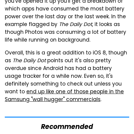
you've opened it up you'll get a breakdown of
which apps have consumed the most battery
power over the last day or the last week. In the
example flagged by
The Daily Dot
, it looks as
though Photos was consuming a lot of battery
life while running on background.
Overall, this is a great addition to iOS 8, though
as
The Daily Dot
points out it's also pretty
overdue since Android has had a battery
usage tracker for a while now. Even so, it's
definitely something to check out unless you
want to
end up like one of those people in the
Samsung "wall hugger" commercials
.
Recommended