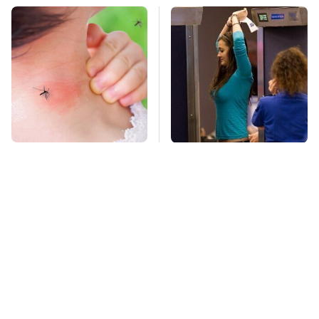
Mosquitoes Are
TSA Full Body
Always Drawn To
Scanners Reveal Way
Humans Who Have
More Than You
This One Trait
Thought