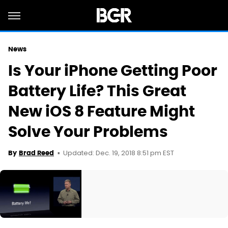
News
Is Your iPhone Getting Poor
Battery Life? This Great
New iOS 8 Feature Might
Solve Your Problems
Updated: Dec. 19, 2018 8:51 pm EST
By
Brad Reed