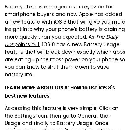
Battery life has emerged as a key issue for
smartphone buyers and now Apple has added
a new feature with iOS 8 that will give you more
insight into why your phone's battery is draining
more quickly than you expected. As
The Daily
Dot
points out
, iOS 8 has a new Battery Usage
feature that will break down exactly which apps
are eating up the most power on your phone so
you can know to shut them down to save
battery life.
LEARN MORE ABOUT iOS 8:
How to use iOS 8's
best new features
Accessing this feature is very simple: Click on
the Settings icon, then go to General, then
Usage and finally to Battery Usage. Once