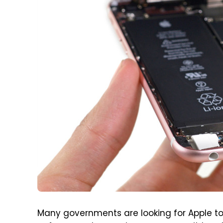
Many governments are looking for Apple to