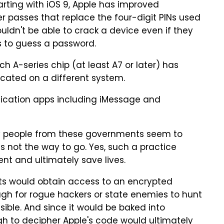
arting with iOS 9, Apple has improved
 passes that replace the four-digit PINs used
ouldn't be able to crack a device even if they
s to guess a password.
h A-series chip (at least A7 or later) has
icated on a different system.
ication apps including iMessage and
y people from these governments seem to
is not the way to go. Yes, such a practice
nt and ultimately save lives.
ts would obtain access to an encrypted
gh for rogue hackers or state enemies to hunt
ible. And since it would be baked into
h to decipher Apple's code would ultimately