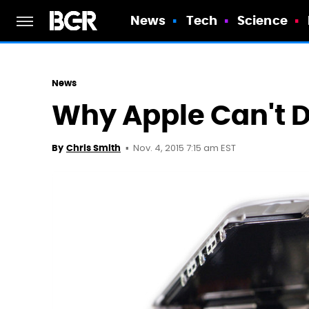
News
Tech
Science
News
Why Apple Can't D
Nov. 4, 2015 7:15 am EST
By
Chris Smith