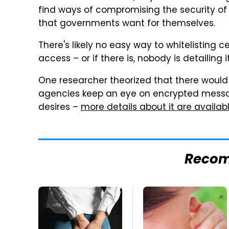
find ways of compromising the security o
that governments want for themselves.
There's likely no easy way to whitelisting
access – or if there is, nobody is detailing it
One researcher theorized that there would
agencies keep an eye on encrypted mess
desires –
more details about it are available
Reco