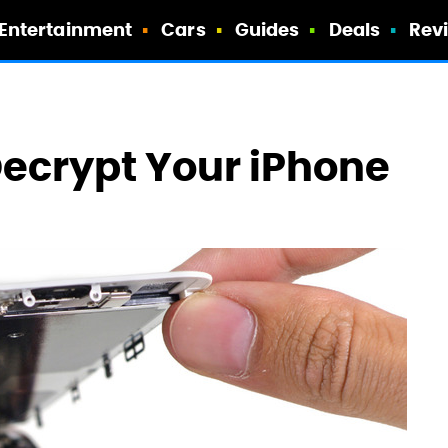
Entertainment
Cars
Guides
Deals
Rev
ecrypt Your iPhone