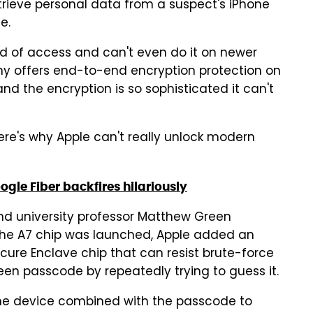
rieve personal data from a suspect's iPhone
e.
nd of access and can't even do it on newer
any offers end-to-end encryption protection on
and the encryption is so sophisticated it can't
ere's why Apple can't really unlock modern
gle Fiber backfires hilariously
and university professor Matthew Green
 the A7 chip was launched, Apple added an
Secure Enclave chip that can resist brute-force
een passcode by repeatedly trying to guess it.
the device combined with the passcode to