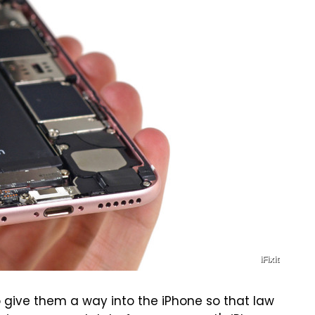
iFixit
 give them a way into the iPhone so that law