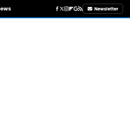
iews
Newsletter