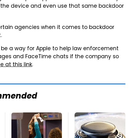
f the device and even use that same backdoor
 certain agencies when it comes to backdoor
.
 be a way for Apple to help law enforcement
ages and FaceTime chats if the company so
 at this link
.
mmended