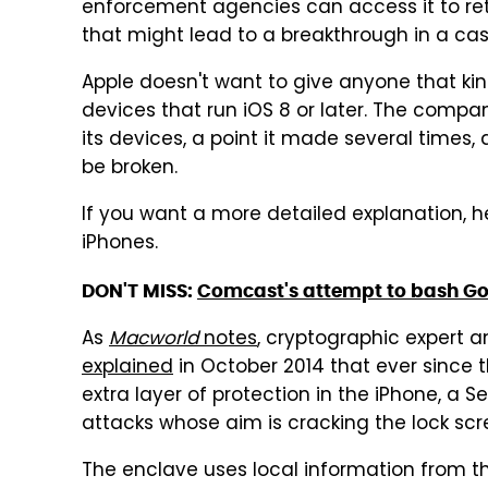
enforcement agencies can access it to ret
that might lead to a breakthrough in a cas
Apple doesn't want to give anyone that ki
devices that run iOS 8 or later. The comp
its devices, a point it made several times, 
be broken.
If you want a more detailed explanation, h
iPhones.
DON'T MISS:
Comcast's attempt to bash Goo
As
Macworld
notes
, cryptographic expert 
explained
in October 2014 that ever since
extra layer of protection in the iPhone, a 
attacks whose aim is cracking the lock scr
The enclave uses local information from 