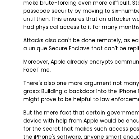
make brute-forcing even more difficult. St
passcode security by moving to six-number
until then. This ensures that an attacker w
had physical access to it for many month
Attacks also can't be done remotely, as eac
a unique Secure Enclave that can't be repl
Moreover, Apple already encrypts commun
FaceTime.
There's also one more argument not man
grasp: Building a backdoor into the iPhone 
might prove to be helpful to law enforceme
But the mere fact that certain governmen
device with help from Apple would be enou
for the secret that makes such access poss
the iPhone's software, anyone smart enoug