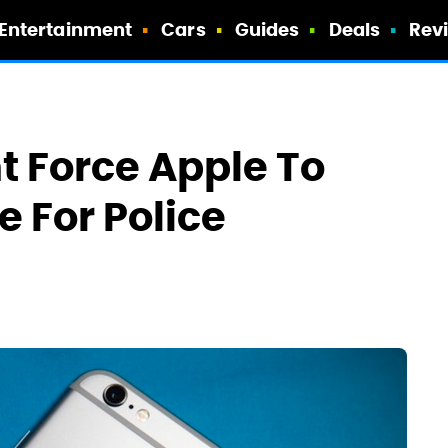
Entertainment
Cars
Guides
Deals
Rev
t Force Apple To
 For Police