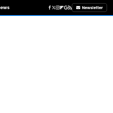
iews
Newsletter