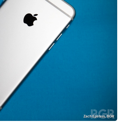
Zach Epstein, BGR