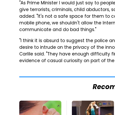
"As Prime Minister I would just say to peopl
give terrorists, criminals, child abductor
added. "It's not a safe space for them to 
mobile phone, we shouldn't allow the Inter
communicate and do bad things."
"I think it is absurd to suggest the police 
desire to intrude on the privacy of the in
Carlile said. "They have enough difficulty 
evidence of casual curiosity on part of the 
Reco