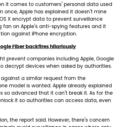
en it comes to customers' personal data used
an once, Apple has explained it doesn't mine
 OS X encrypt data to prevent surveillance
g fan on Apple's anti-spying features and it
action against iPhone encryption.
gle Fiber backfires hilariously
ght prevent companies including Apple, Google
to decrypt devices when asked by authorities.
against a similar request from the
one model is wanted. Apple already explained
so advanced that it can't break it. As for the
unlock it so authorities can access data, even
tion, the report said. However, there's concern