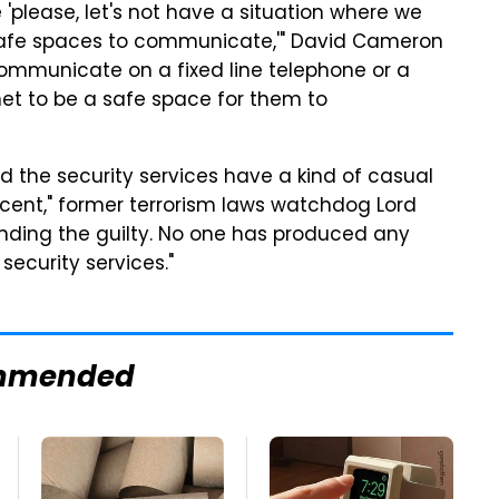
e 'please, let's not have a situation where we
s, safe spaces to communicate,'" David Cameron
communicate on a fixed line telephone or a
net to be a safe space for them to
and the security services have a kind of casual
nocent," former terrorism laws watchdog Lord
finding the guilty. No one has produced any
security services."
mmended