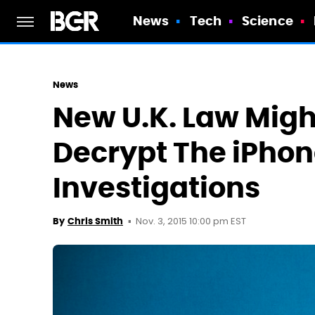
News
Tech
Science
News
New U.K. Law Migh
Decrypt The iPhone
Investigations
Nov. 3, 2015 10:00 pm EST
By
Chris Smith