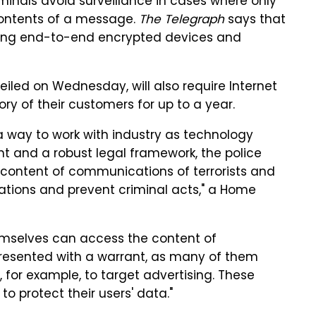
minals avoid surveillance in cases where only
contents of a message.
The Telegraph
says that
 using end-to-end encrypted devices and
veiled on Wednesday, will also require Internet
ry of their customers for up to a year.
a way to work with industry as technology
ht and a robust legal framework, the police
content of communications of terrorists and
igations and prevent criminal acts," a Home
mselves can access the content of
resented with a warrant, as many of them
 for example, to target advertising. These
to protect their users' data."