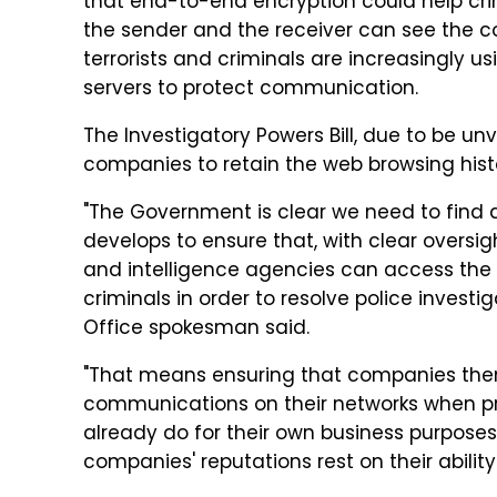
that end-to-end encryption could help cri
the sender and the receiver can see the 
terrorists and criminals are increasingly
servers to protect communication.
The Investigatory Powers Bill, due to be un
companies to retain the web browsing histo
"The Government is clear we need to find 
develops to ensure that, with clear oversig
and intelligence agencies can access the 
criminals in order to resolve police invest
Office spokesman said.
"That means ensuring that companies the
communications on their networks when p
already do for their own business purposes,
companies' reputations rest on their ability 