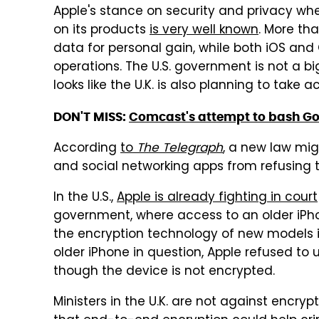
Apple's stance on security and privacy wh
on its products
is very well known
. More th
data for personal gain, while both iOS and
operations. The U.S. government is not a bi
looks like the U.K. is also planning to take 
DON'T MISS:
Comcast's attempt to bash Goo
According
to
The Telegraph
, a new law mi
and social networking apps from refusing 
In the U.S.,
Apple is already fighting in court
government, where access to an older iPh
the encryption technology of new models is 
older iPhone in question, Apple refused to 
though the device is not encrypted.
Ministers in the U.K. are not against encryp