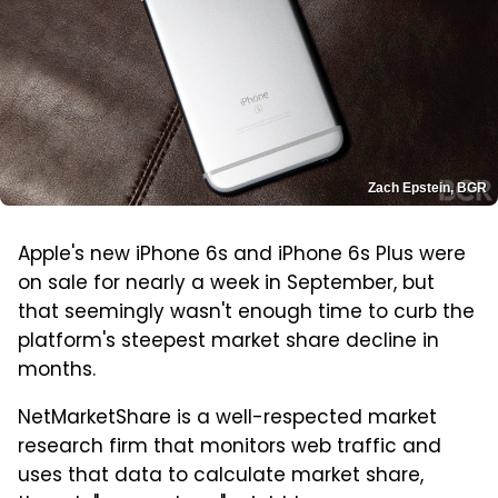
Zach Epstein, BGR
Apple's new iPhone 6s and iPhone 6s Plus were
on sale for nearly a week in September, but
that seemingly wasn't enough time to curb the
platform's steepest market share decline in
months.
NetMarketShare is a well-respected market
research firm that monitors web traffic and
uses that data to calculate market share,