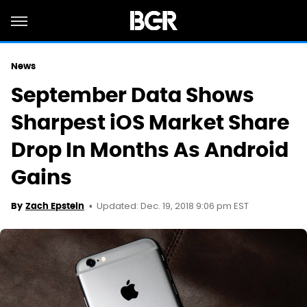
News
September Data Shows
Sharpest iOS Market Share
Drop In Months As Android
Gains
Updated: Dec. 19, 2018 9:06 pm EST
By
Zach Epstein