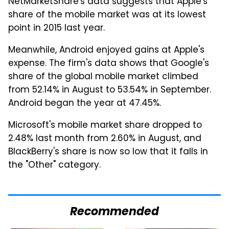
NetMarketShare's data suggests that Apple's
share of the mobile market was at its lowest
point in 2015 last year.
Meanwhile, Android enjoyed gains at Apple's
expense. The firm's data shows that Google's
share of the global mobile market climbed
from 52.14% in August to 53.54% in September.
Android began the year at 47.45%.
Microsoft's mobile market share dropped to
2.48% last month from 2.60% in August, and
BlackBerry's share is now so low that it falls in
the "Other" category.
Recommended