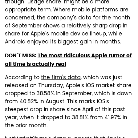
though "usage share" might be a more
appropriate term. Where mobile platforms are
concerned, the company's data for the month
of September shows a relatively sharp drop in
share for Apple's mobile device lineup, while
Android enjoyed its biggest gain in months.
DON'T MISS:
The most ridiculous Apple rumor of
all time is actually real
According to
the firm's data
, which was just
released on Thursday, Apple's iOS market share
dropped to 38.58% in September, which is down
from 40.82% in August. This marks iOS's
steepest drop in share since April of this past
year, when it dropped to 38.81% from 41.97% in
the prior month.