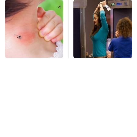
Mosquitoes Are
TSA Full Body
Always Drawn To
Scanners Reveal Way
Humans Who Have
More Than You
This One Trait
Thought