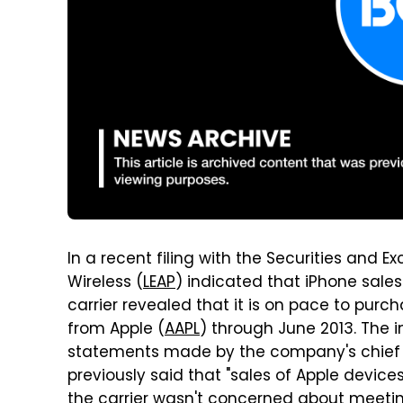
In a recent filing with the Securities and
Wireless (
LEAP
) indicated that iPhone sales
carrier revealed that it is on pace to purc
from Apple (
AAPL
) through June 2013. The in
statements made by the company's chief fin
previously said that "sales of Apple device
the carrier wasn't concerned about meeti