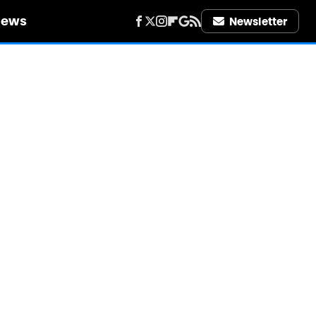
iews
Newsletter