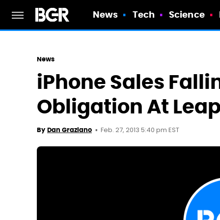
News
Tech
Science
News
iPhone Sales Falli
Obligation At Lea
Feb. 27, 2013 5:40 pm EST
By
Dan Graziano