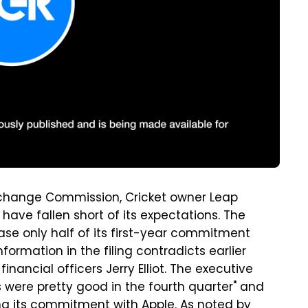
 Exchange Commission, Cricket owner Leap
 have fallen short of its expectations. The
hase only half of its first-year commitment
formation in the filing contradicts earlier
ancial officers Jerry Elliot. The executive
s were pretty good in the fourth quarter" and
ng its commitment with Apple.
As noted by