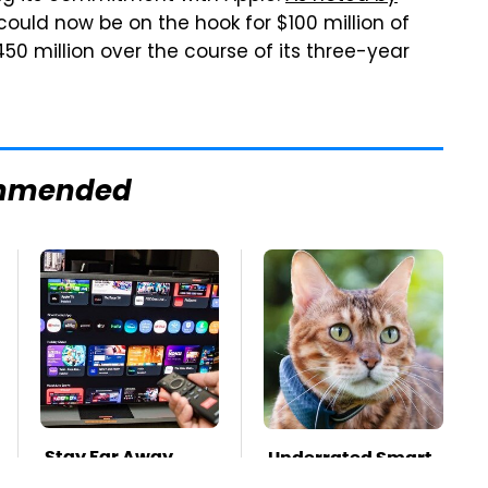
could now be on the hook for $100 million of
50 million over the course of its three-year
mmended
Stay Far Away
Underrated Smart
From One Major TV
Gadgets That