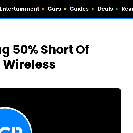
Entertainment
Cars
Guides
Deals
Rev
ng 50% Short Of
p Wireless