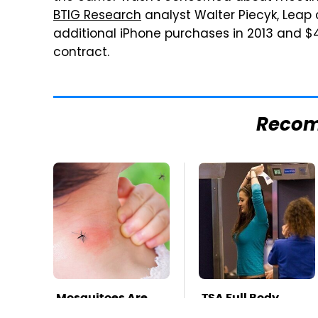
BTIG Research
analyst Walter Piecyk, Leap 
additional iPhone purchases in 2013 and $4
contract.
Reco
Mosquitoes Are
TSA Full Body
Always Drawn To
Scanners Reveal