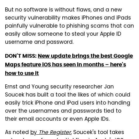
But no software is without flaws, and a new
security vulnerability makes iPhones and iPads
painfully vulnerable to phishing scams that can
easily allow someone to steal your Apple ID
username and password.
DON'T MISS:
New update brings the best Google
Maps feature iOS has seen in months – here's
how to use it
Ernst and Young security researcher Jan
Soucek has built a tool the likes of which could
easily trick iPhone and iPad users into handing
over the usernames and passwords tied to
their email accounts or even Apple IDs.
As noted
by
The Register
, Soucek's tool takes