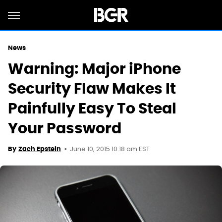
News
Warning: Major iPhone
Security Flaw Makes It
Painfully Easy To Steal
Your Password
June 10, 2015 10:18 am EST
By
Zach Epstein